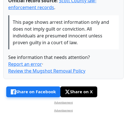
Official record source:
Scott County law-
enforcement records
.
This page shows arrest information only and
does not imply guilt or conviction. All
individuals are presumed innocent unless
proven guilty in a court of law.
See information that needs attention?
Report an error
·
Review the Mugshot Removal Policy
Share on Facebook
Share on X
Advertisement
Advertisement