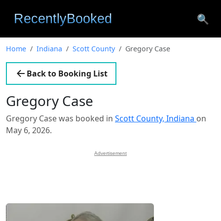
🔍
Home
Indiana
Scott County
Gregory Case
Back to Booking List
Gregory Case
Gregory Case was booked in
Scott County, Indiana
on
May 6, 2026.
Advertisement