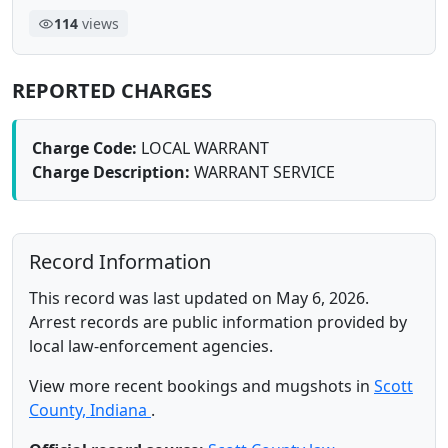
114
views
REPORTED CHARGES
Charge Code:
LOCAL WARRANT
Charge Description:
WARRANT SERVICE
Record Information
This record was last updated on May 6, 2026.
Arrest records are public information provided by
local law-enforcement agencies.
View more recent bookings and mugshots in
Scott
County, Indiana
.