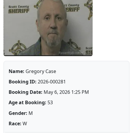
Name:
Gregory Case
Booking ID:
2026-000281
Booking Date:
May 6, 2026 1:25 PM
Age at Booking:
53
Gender:
M
Race:
W