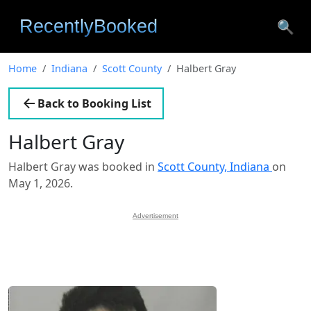
🔍
Home
Indiana
Scott County
Halbert Gray
Back to Booking List
Halbert Gray
Halbert Gray was booked in
Scott County, Indiana
on
May 1, 2026.
Advertisement