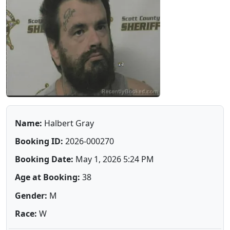
Name:
Halbert Gray
Booking ID:
2026-000270
Booking Date:
May 1, 2026 5:24 PM
Age at Booking:
38
Gender:
M
Race:
W