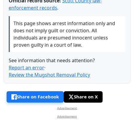
Official record source:
Scott County law-
enforcement records
.
This page shows arrest information only and
does not imply guilt or conviction. All
individuals are presumed innocent unless
proven guilty in a court of law.
See information that needs attention?
Report an error
·
Review the Mugshot Removal Policy
Share on Facebook
Share on X
Advertisement
Advertisement