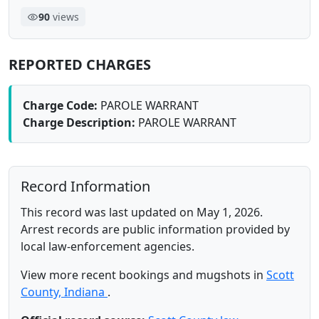
90
views
REPORTED CHARGES
Charge Code:
PAROLE WARRANT
Charge Description:
PAROLE WARRANT
Record Information
This record was last updated on May 1, 2026.
Arrest records are public information provided by
local law-enforcement agencies.
View more recent bookings and mugshots in
Scott
County, Indiana
.