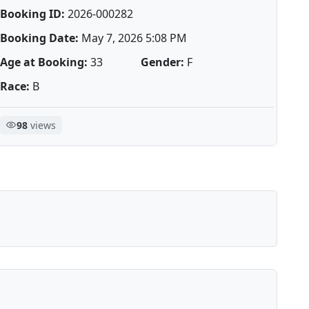
Booking ID:
2026-000282
Booking Date:
May 7, 2026 5:08 PM
Age at Booking:
33
Gender:
F
Race:
B
98
views