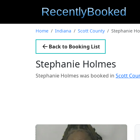
Home
Indiana
Scott County
Stephanie H
Back to Booking List
Stephanie Holmes
Stephanie Holmes was booked in
Scott Cou