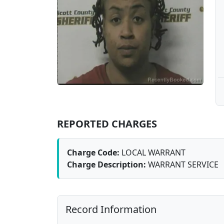
REPORTED CHARGES
Charge Code:
LOCAL WARRANT
Charge Description:
WARRANT SERVICE
Record Information