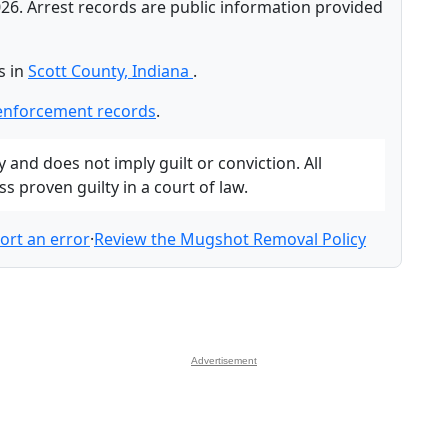
26. Arrest records are public information provided
s in
Scott County, Indiana
.
-enforcement records
.
and does not imply guilt or conviction. All
 proven guilty in a court of law.
ort an error
·
Review the Mugshot Removal Policy
Advertisement