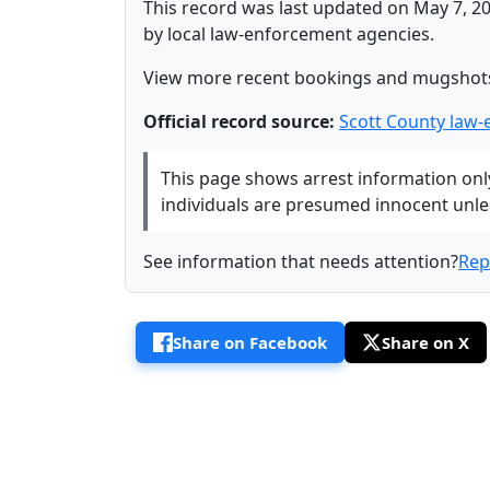
This record was last updated on May 7, 20
by local law-enforcement agencies.
View more recent bookings and mugshot
Official record source:
Scott County law
This page shows arrest information only 
individuals are presumed innocent unless
See information that needs attention?
Rep
Share on Facebook
Share on X