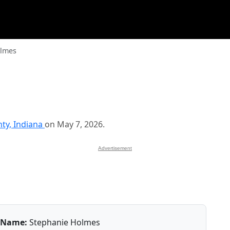
olmes
nty, Indiana
on May 7, 2026.
Advertisement
Name:
Stephanie Holmes