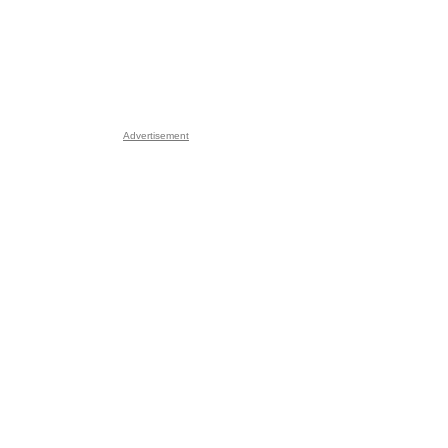
Advertisement