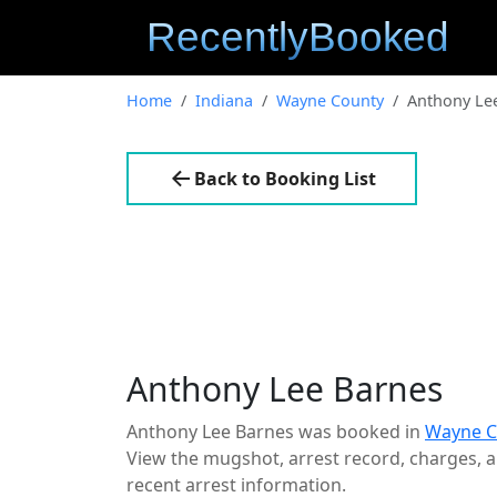
Home
Indiana
Wayne County
Anthony Le
Back to Booking List
Anthony Lee Barnes
Anthony Lee Barnes was booked in
Wayne C
View the mugshot, arrest record, charges, an
recent arrest information.