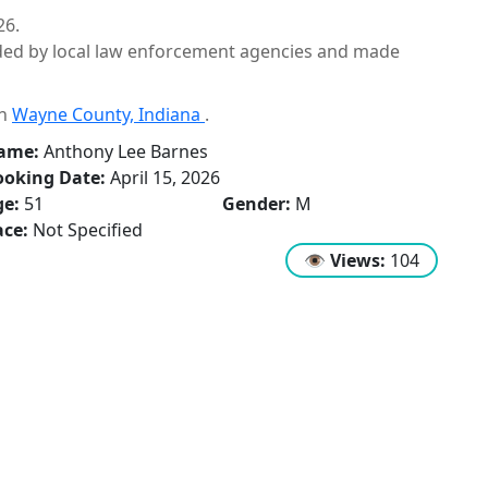
26.
ided by local law enforcement agencies and made
in
Wayne County, Indiana
.
ame:
Anthony Lee Barnes
ooking Date:
April 15, 2026
ge:
51
Gender:
M
ce:
Not Specified
👁
Views:
104