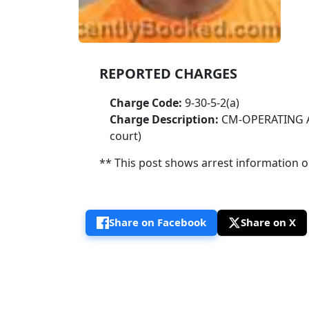
REPORTED CHARGES
Charge Code:
9-30-5-2(a)
Charge Description:
CM-OPERATING A
court)
** This post shows arrest information onl
Share on Facebook
Share on X