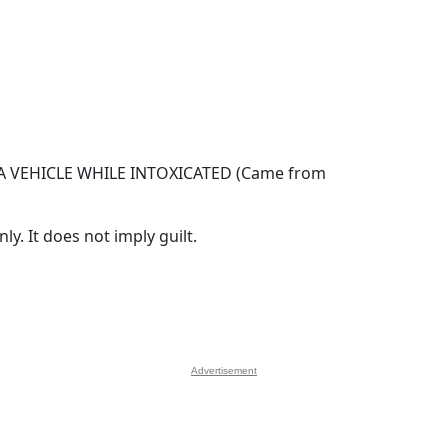
 VEHICLE WHILE INTOXICATED (Came from
y. It does not imply guilt.
Advertisement