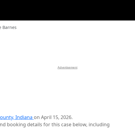
e Barnes
Advertisement
ounty, Indiana
on April 15, 2026.
d booking details for this case below, including