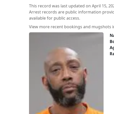
This record was last updated on April 15, 20
Arrest records are public information prov
available for public access.
View more recent bookings and mugshots 
N
B
A
Ra