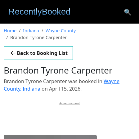
🔍
Home
Indiana
Wayne County
Brandon Tyrone Carpenter
Back to Booking List
Brandon Tyrone Carpenter
Brandon Tyrone Carpenter was booked in
Wayne
County, Indiana
on April 15, 2026.
Advertisement