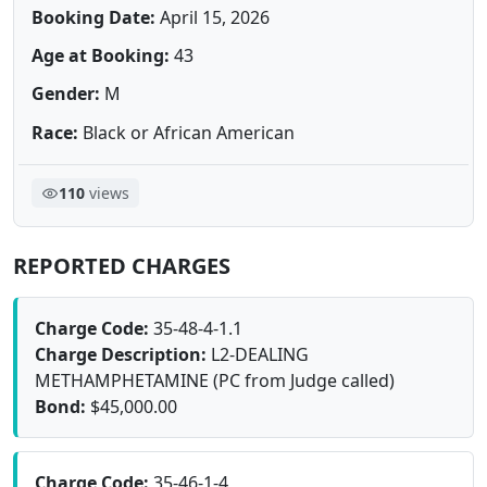
Booking Date:
April 15, 2026
Age at Booking:
43
Gender:
M
Race:
Black or African American
110
views
REPORTED CHARGES
Charge Code:
35-48-4-1.1
Charge Description:
L2-DEALING
METHAMPHETAMINE (PC from Judge called)
Bond:
$45,000.00
Charge Code:
35-46-1-4