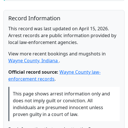
Record Information
This record was last updated on April 15, 2026.
Arrest records are public information provided by
local law-enforcement agencies.
View more recent bookings and mugshots in
Wayne County, Indiana
.
Official record source:
Wayne County law-
enforcement records
.
This page shows arrest information only and
does not imply guilt or conviction. All
individuals are presumed innocent unless
proven guilty in a court of law.