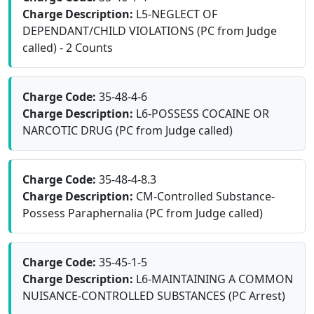
Charge Description:
L5-NEGLECT OF
DEPENDANT/CHILD VIOLATIONS (PC from Judge
called) - 2 Counts
Charge Code:
35-48-4-6
Charge Description:
L6-POSSESS COCAINE OR
NARCOTIC DRUG (PC from Judge called)
Charge Code:
35-48-4-8.3
Charge Description:
CM-Controlled Substance-
Possess Paraphernalia (PC from Judge called)
Charge Code:
35-45-1-5
Charge Description:
L6-MAINTAINING A COMMON
NUISANCE-CONTROLLED SUBSTANCES (PC Arrest)