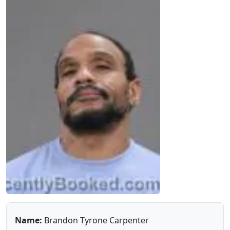
Name:
Brandon Tyrone Carpenter