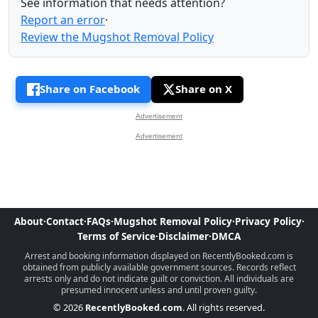
See information that needs attention?
Report an error
·
Review the Mugshot Removal Policy
Share on Facebook
Share on X
Advertisement
Advertisement
About
·
Contact
·
FAQs
·
Mugshot Removal Policy
·
Privacy Policy
·
Terms of Service
·
Disclaimer
·
DMCA
Arrest and booking information displayed on RecentlyBooked.com is
obtained from publicly available government sources. Records reflect
arrests only and do not indicate guilt or conviction. All individuals are
presumed innocent unless and until proven guilty.
© 2026
RecentlyBooked.com
. All rights reserved.