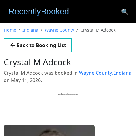
🔍
Home
Indiana
Wayne County
Crystal M Adcock
Back to Booking List
Crystal M Adcock
Crystal M Adcock was booked in
Wayne County, Indiana
on May 11, 2026.
Advertisement