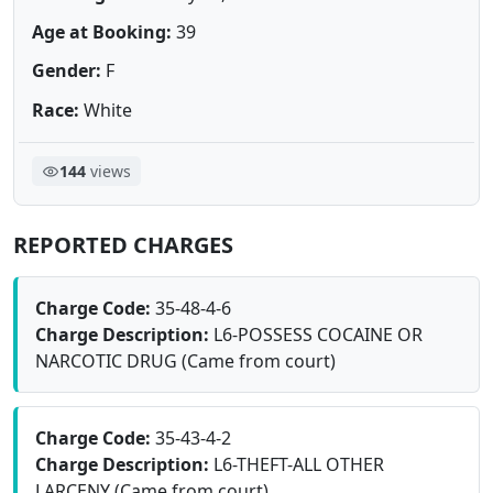
Age at Booking:
39
Gender:
F
Race:
White
144
views
REPORTED CHARGES
Charge Code:
35-48-4-6
Charge Description:
L6-POSSESS COCAINE OR
NARCOTIC DRUG (Came from court)
Charge Code:
35-43-4-2
Charge Description:
L6-THEFT-ALL OTHER
LARCENY (Came from court)