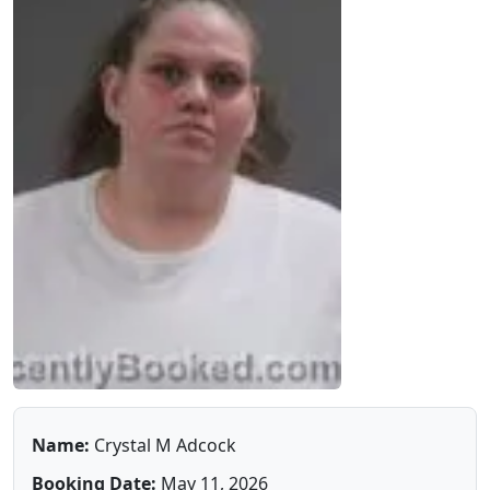
Name:
Crystal M Adcock
Booking Date:
May 11, 2026