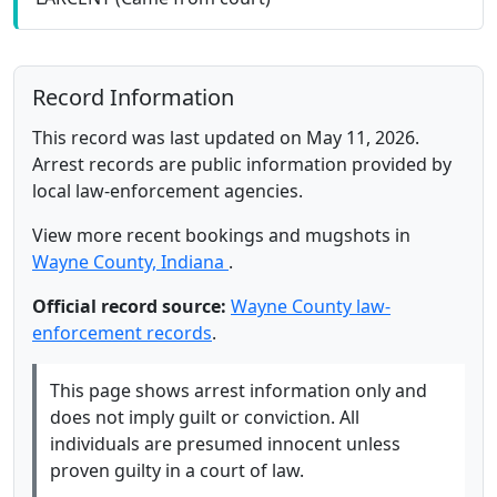
Record Information
This record was last updated on May 11, 2026.
Arrest records are public information provided by
local law-enforcement agencies.
View more recent bookings and mugshots in
Wayne County, Indiana
.
Official record source:
Wayne County law-
enforcement records
.
This page shows arrest information only and
does not imply guilt or conviction. All
individuals are presumed innocent unless
proven guilty in a court of law.