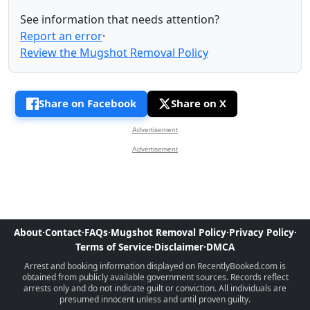
See information that needs attention?
Report an error
·
Review the Mugshot Removal Policy
Share on Facebook
Share on X
Advertisement
Advertisement
About
·
Contact
·
FAQs
·
Mugshot Removal Policy
·
Privacy Policy
·
Terms of Service
·
Disclaimer
·
DMCA
Arrest and booking information displayed on RecentlyBooked.com is
obtained from publicly available government sources. Records reflect
arrests only and do not indicate guilt or conviction. All individuals are
presumed innocent unless and until proven guilty.