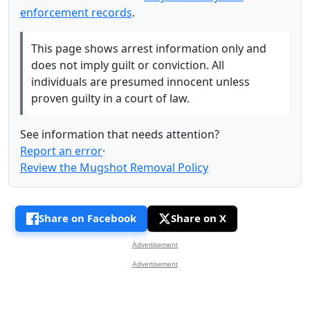
enforcement records
.
This page shows arrest information only and
does not imply guilt or conviction. All
individuals are presumed innocent unless
proven guilty in a court of law.
See information that needs attention?
Report an error
·
Review the Mugshot Removal Policy
Share on Facebook
Share on X
Advertisement
Advertisement