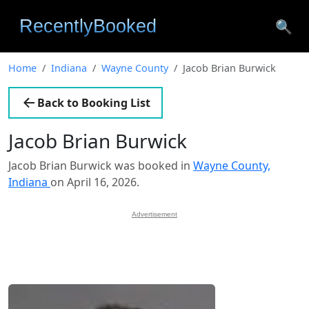
🔍
Home
Indiana
Wayne County
Jacob Brian Burwick
Back to Booking List
Jacob Brian Burwick
Jacob Brian Burwick was booked in
Wayne County,
Indiana
on April 16, 2026.
Advertisement