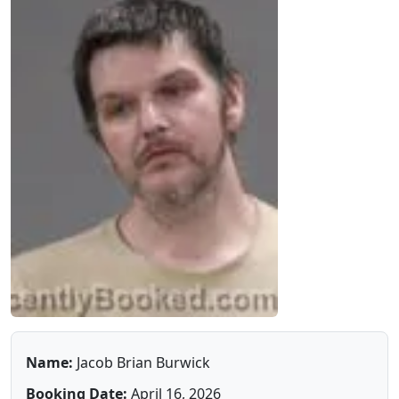
Name:
Jacob Brian Burwick
Booking Date:
April 16, 2026