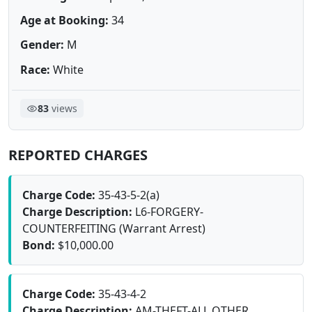
Age at Booking:
34
Gender:
M
Race:
White
83
views
REPORTED CHARGES
Charge Code:
35-43-5-2(a)
Charge Description:
L6-FORGERY-
COUNTERFEITING (Warrant Arrest)
Bond:
$10,000.00
Charge Code:
35-43-4-2
Charge Description:
AM-THEFT-ALL OTHER