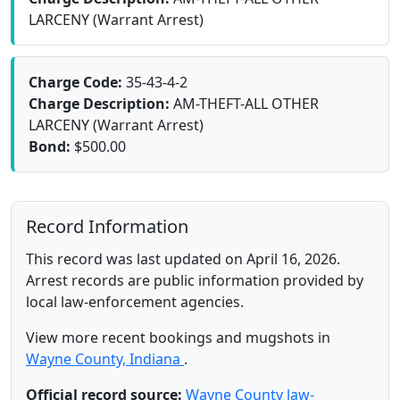
LARCENY (Warrant Arrest)
Charge Code:
35-43-4-2
Charge Description:
AM-THEFT-ALL OTHER
LARCENY (Warrant Arrest)
Bond:
$500.00
Record Information
This record was last updated on April 16, 2026.
Arrest records are public information provided by
local law-enforcement agencies.
View more recent bookings and mugshots in
Wayne County, Indiana
.
Official record source:
Wayne County law-