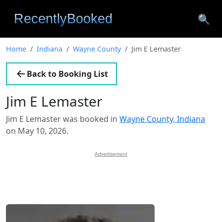
🔍
Home
Indiana
Wayne County
Jim E Lemaster
Back to Booking List
Jim E Lemaster
Jim E Lemaster was booked in
Wayne County, Indiana
on May 10, 2026.
Advertisement