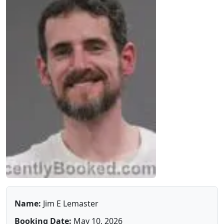
Name:
Jim E Lemaster
Booking Date:
May 10, 2026