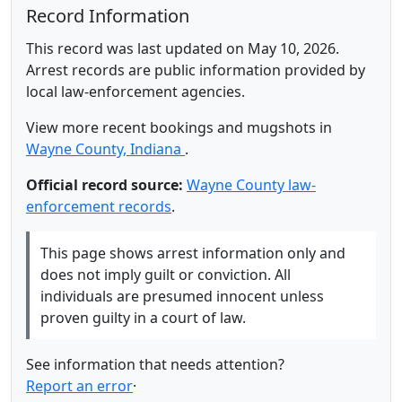
Record Information
This record was last updated on May 10, 2026.
Arrest records are public information provided by
local law-enforcement agencies.
View more recent bookings and mugshots in
Wayne County, Indiana
.
Official record source:
Wayne County law-
enforcement records
.
This page shows arrest information only and
does not imply guilt or conviction. All
individuals are presumed innocent unless
proven guilty in a court of law.
See information that needs attention?
Report an error
·