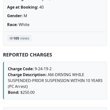
Age at Booking:
40
Gender:
M
Race:
White
105
views
REPORTED CHARGES
Charge Code:
9-24-19-2
Charge Description:
AM-DRIVING WHILE
SUSPENDED-PRIOR SUSPENSION WITHIN 10 YEARS
(PC Arrest)
Bond:
$250.00