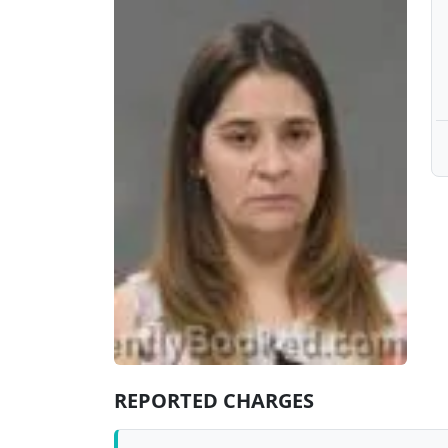
REPORTED CHARGES