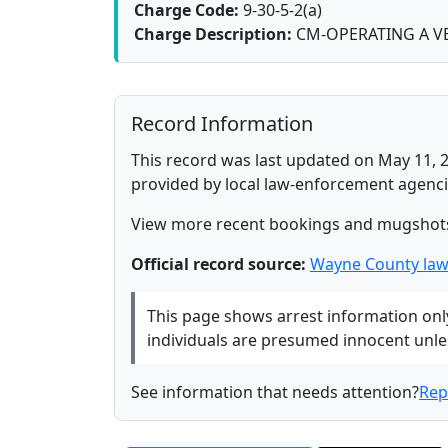
Charge Code:
9-30-5-2(a)
Charge Description:
CM-OPERATING A VE
Record Information
This record was last updated on May 11, 2
provided by local law-enforcement agenci
View more recent bookings and mugshot
Official record source:
Wayne County law
This page shows arrest information only 
individuals are presumed innocent unless
See information that needs attention?
Rep