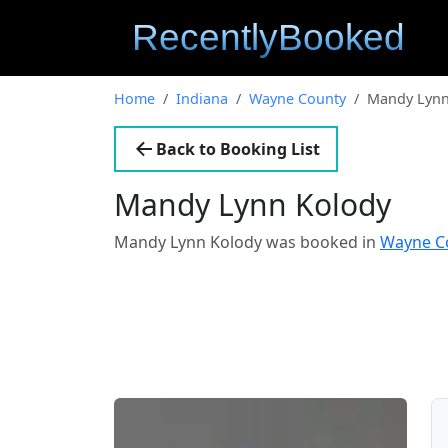
Home
Indiana
Wayne County
Mandy Lynn
Back to Booking List
Mandy Lynn Kolody
Mandy Lynn Kolody was booked in
Wayne Co