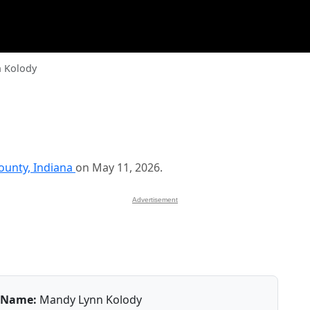
 Kolody
unty, Indiana
on May 11, 2026.
Advertisement
Name:
Mandy Lynn Kolody