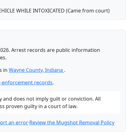
HICLE WHILE INTOXICATED (Came from court)
026. Arrest records are public information
es.
s in
Wayne County, Indiana
.
-enforcement records
.
and does not imply guilt or conviction. All
 proven guilty in a court of law.
ort an error
·
Review the Mugshot Removal Policy