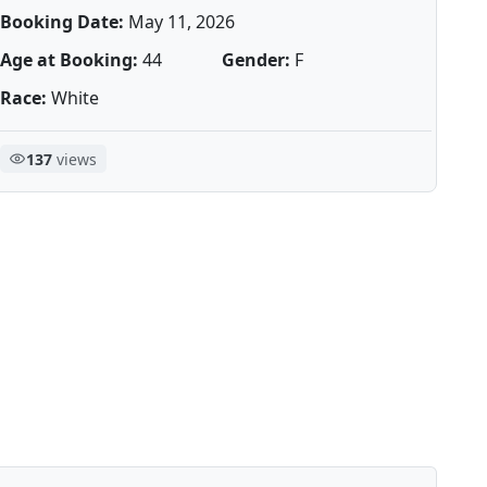
Booking Date:
May 11, 2026
Age at Booking:
44
Gender:
F
Race:
White
137
views