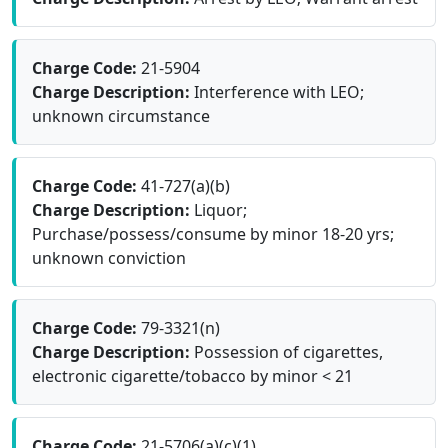
Charge Code:
21-5904
Charge Description:
Interference with LEO;
unknown circumstance
Charge Code:
41-727(a)(b)
Charge Description:
Liquor;
Purchase/possess/consume by minor 18-20 yrs;
unknown conviction
Charge Code:
79-3321(n)
Charge Description:
Possession of cigarettes,
electronic cigarette/tobacco by minor < 21
Charge Code:
21-5706(a)(c)(1)