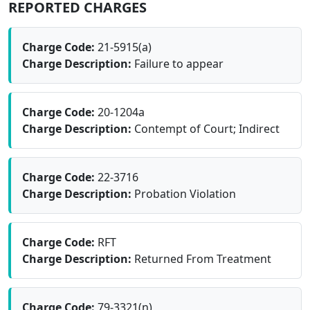
REPORTED CHARGES
Charge Code:
21-5915(a)
Charge Description:
Failure to appear
Charge Code:
20-1204a
Charge Description:
Contempt of Court; Indirect
Charge Code:
22-3716
Charge Description:
Probation Violation
Charge Code:
RFT
Charge Description:
Returned From Treatment
Charge Code:
79-3321(n)