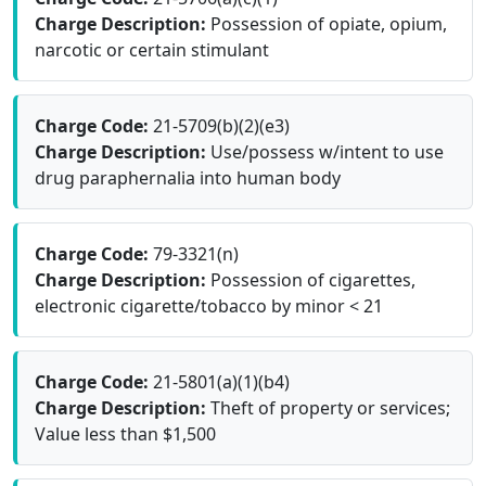
Charge Description:
Possession of opiate, opium,
narcotic or certain stimulant
Charge Code:
21-5709(b)(2)(e3)
Charge Description:
Use/possess w/intent to use
drug paraphernalia into human body
Charge Code:
79-3321(n)
Charge Description:
Possession of cigarettes,
electronic cigarette/tobacco by minor < 21
Charge Code:
21-5801(a)(1)(b4)
Charge Description:
Theft of property or services;
Value less than $1,500