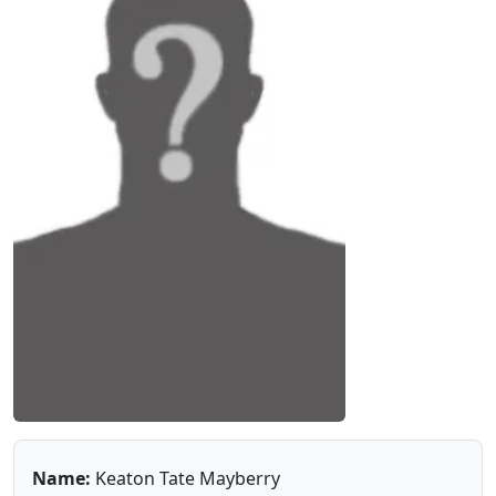
Name:
Keaton Tate Mayberry