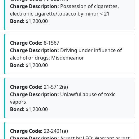
Charge Description:
Possession of cigarettes,
electronic cigarette/tobacco by minor < 21
Bond:
$1,200.00
Charge Code:
8-1567
Charge Description:
Driving under influence of
alcohol or drugs; Misdemeanor
Bond:
$1,200.00
Charge Code:
21-5712(a)
Charge Description:
Unlawful abuse of toxic
vapors
Bond:
$1,200.00
Charge Code:
22-2401(a)
Charge Description:
Arrest by LEO; Warrant arrest