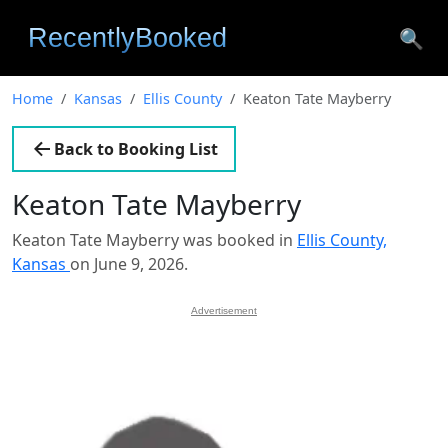
🔍
Home
Kansas
Ellis County
Keaton Tate Mayberry
Back to Booking List
Keaton Tate Mayberry
Keaton Tate Mayberry was booked in
Ellis County,
Kansas
on June 9, 2026.
Advertisement