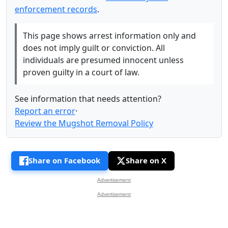
enforcement records
.
This page shows arrest information only and
does not imply guilt or conviction. All
individuals are presumed innocent unless
proven guilty in a court of law.
See information that needs attention?
Report an error
·
Review the Mugshot Removal Policy
Share on Facebook
Share on X
Advertisement
Advertisement