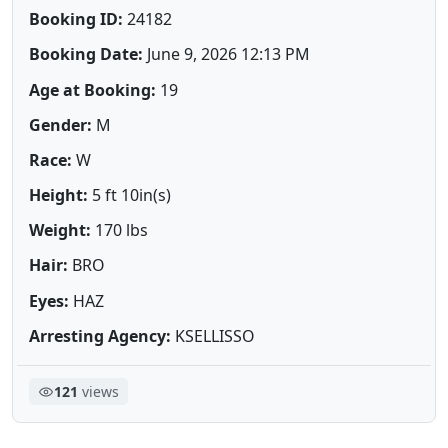
Booking ID:
24182
Booking Date:
June 9, 2026 12:13 PM
Age at Booking:
19
Gender:
M
Race:
W
Height:
5 ft 10in(s)
Weight:
170 lbs
Hair:
BRO
Eyes:
HAZ
Arresting Agency:
KSELLISSO
121
views