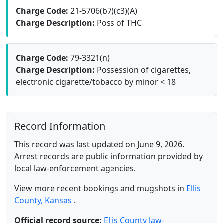
Charge Code:
21-5706(b7)(c3)(A)
Charge Description:
Poss of THC
Charge Code:
79-3321(n)
Charge Description:
Possession of cigarettes,
electronic cigarette/tobacco by minor < 18
Record Information
This record was last updated on June 9, 2026.
Arrest records are public information provided by
local law-enforcement agencies.
View more recent bookings and mugshots in
Ellis
County, Kansas
.
Official record source:
Ellis County law-