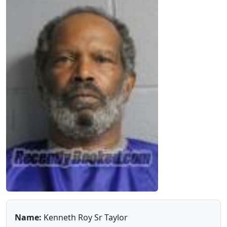
Name:
Kenneth Roy Sr Taylor