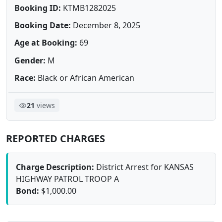
Booking ID:
KTMB1282025
Booking Date:
December 8, 2025
Age at Booking:
69
Gender:
M
Race:
Black or African American
21
views
REPORTED CHARGES
Charge Description:
District Arrest for KANSAS
HIGHWAY PATROL TROOP A
Bond:
$1,000.00