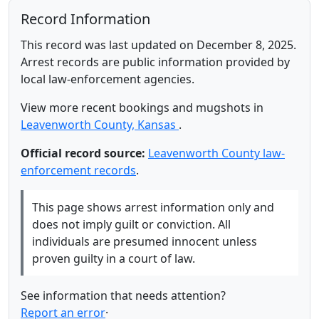
Record Information
This record was last updated on December 8, 2025.
Arrest records are public information provided by
local law-enforcement agencies.
View more recent bookings and mugshots in
Leavenworth County, Kansas
.
Official record source:
Leavenworth County law-
enforcement records
.
This page shows arrest information only and
does not imply guilt or conviction. All
individuals are presumed innocent unless
proven guilty in a court of law.
See information that needs attention?
Report an error
·