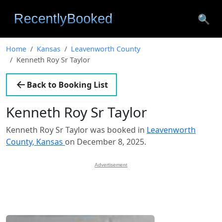
🔍
Home
Kansas
Leavenworth County
Kenneth Roy Sr Taylor
Back to Booking List
Kenneth Roy Sr Taylor
Kenneth Roy Sr Taylor was booked in
Leavenworth
County, Kansas
on December 8, 2025.
Advertisement