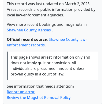
This record was last updated on March 2, 2025.
Arrest records are public information provided by
local law-enforcement agencies.
View more recent bookings and mugshots in
Shawnee County, Kansas
.
Official record source:
Shawnee County law-
enforcement records
.
This page shows arrest information only and
does not imply guilt or conviction. All
individuals are presumed innocent unless
proven guilty in a court of law.
See information that needs attention?
Report an error
·
Review the Mugshot Removal Policy