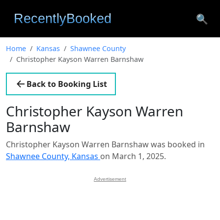
🔍
Home
Kansas
Shawnee County
Christopher Kayson Warren Barnshaw
Back to Booking List
Christopher Kayson Warren
Barnshaw
Christopher Kayson Warren Barnshaw was booked in
Shawnee County, Kansas
on March 1, 2025.
Advertisement