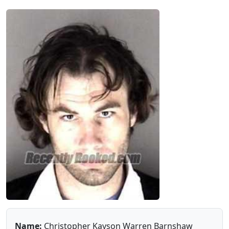
Name:
Christopher Kayson Warren Barnshaw