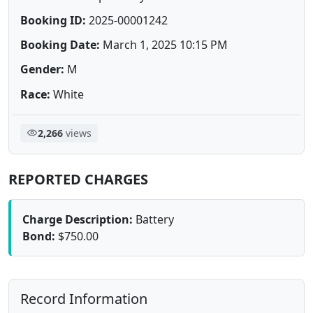
Booking ID:
2025-00001242
Booking Date:
March 1, 2025 10:15 PM
Gender:
M
Race:
White
2,266
views
REPORTED CHARGES
Charge Description:
Battery
Bond:
$750.00
Record Information