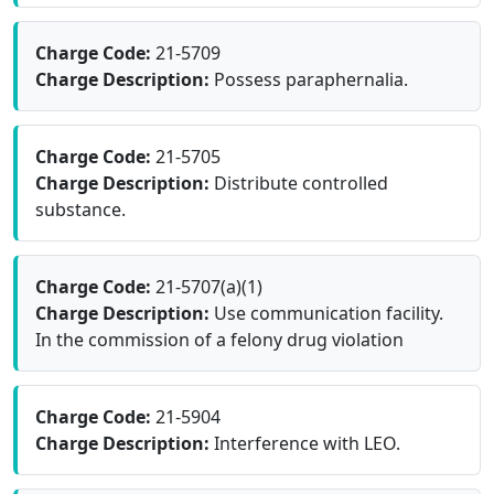
Charge Code:
21-5709
Charge Description:
Possess paraphernalia.
Charge Code:
21-5705
Charge Description:
Distribute controlled
substance.
Charge Code:
21-5707(a)(1)
Charge Description:
Use communication facility.
In the commission of a felony drug violation
Charge Code:
21-5904
Charge Description:
Interference with LEO.