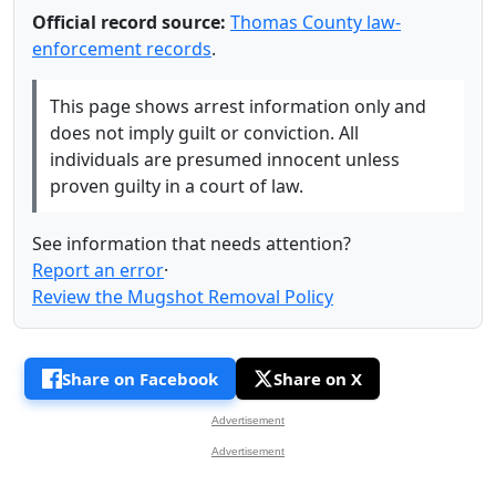
Official record source:
Thomas County law-
enforcement records
.
This page shows arrest information only and
does not imply guilt or conviction. All
individuals are presumed innocent unless
proven guilty in a court of law.
See information that needs attention?
Report an error
·
Review the Mugshot Removal Policy
Share on Facebook
Share on X
Advertisement
Advertisement