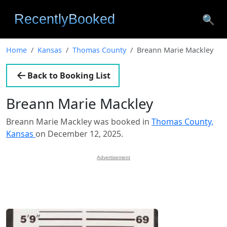
🔍
Home
Kansas
Thomas County
Breann Marie Mackley
Back to Booking List
Breann Marie Mackley
Breann Marie Mackley was booked in
Thomas County,
Kansas
on December 12, 2025.
Advertisement