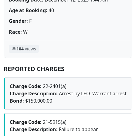
Age at Booking:
40
Gender:
F
Race:
W
104
views
REPORTED CHARGES
Charge Code:
22-2401(a)
Charge Description:
Arrest by LEO. Warrant arrest
Bond:
$150,000.00
Charge Code:
21-5915(a)
Charge Description:
Failure to appear