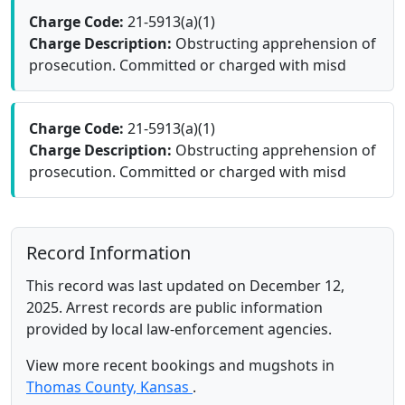
Charge Code:
21-5913(a)(1)
Charge Description:
Obstructing apprehension of
prosecution. Committed or charged with misd
Charge Code:
21-5913(a)(1)
Charge Description:
Obstructing apprehension of
prosecution. Committed or charged with misd
Record Information
This record was last updated on December 12,
2025. Arrest records are public information
provided by local law-enforcement agencies.
View more recent bookings and mugshots in
Thomas County, Kansas
.