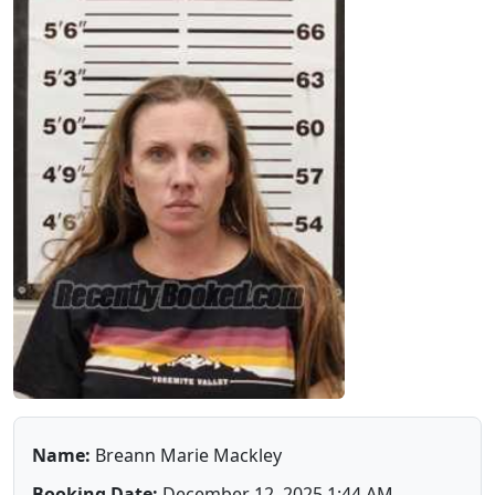
Name:
Breann Marie Mackley
Booking Date:
December 12, 2025 1:44 AM