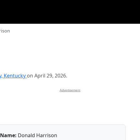
rison
y, Kentucky
on April 29, 2026.
Advertisement
Name:
Donald Harrison