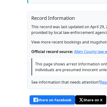
Record Information
This record was last updated on April 29, 
provided by local law-enforcement agenci
View more recent bookings and mugshot
Official record source:
Allen County law-
This page shows arrest information only 
individuals are presumed innocent unless
See information that needs attention?
Rep
Share on Facebook
Share on X