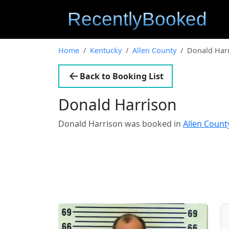
Home
Kentucky
Allen County
Donald Har
Back to Booking List
Donald Harrison
Donald Harrison was booked in
Allen Count