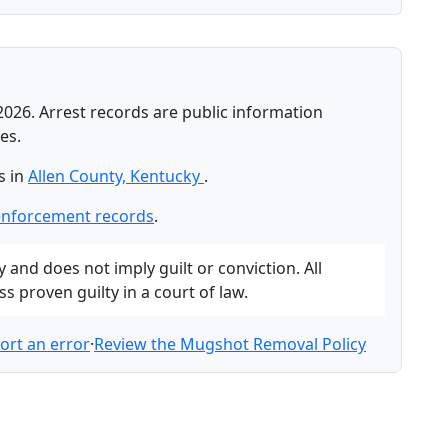
2026. Arrest records are public information
es.
s in
Allen County, Kentucky
.
enforcement records
.
and does not imply guilt or conviction. All
 proven guilty in a court of law.
ort an error
·
Review the Mugshot Removal Policy