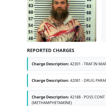
REPORTED CHARGES
Charge Description:
42301 - TRAF IN MAR
Charge Description:
42081 - DRUG PARA
Charge Description:
42188 - POSS CONT 
(METHAMPHETAMINE)