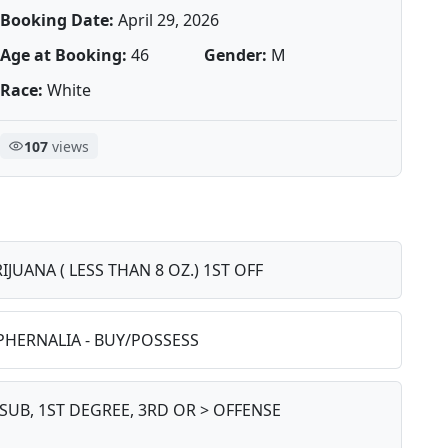
Booking Date:
April 29, 2026
Age at Booking:
46
Gender:
M
Race:
White
107
views
IJUANA ( LESS THAN 8 OZ.) 1ST OFF
PHERNALIA - BUY/POSSESS
SUB, 1ST DEGREE, 3RD OR > OFFENSE