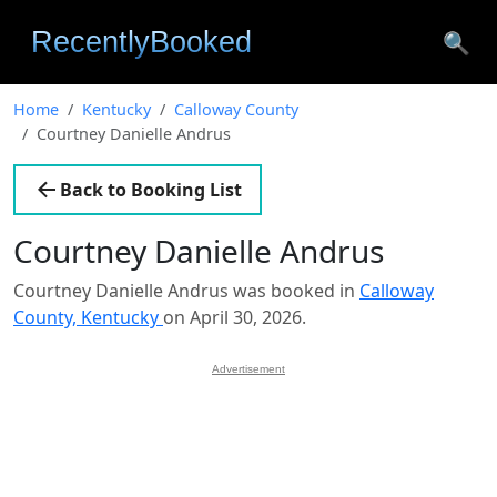
🔍
Home
Kentucky
Calloway County
Courtney Danielle Andrus
Back to Booking List
Courtney Danielle Andrus
Courtney Danielle Andrus was booked in
Calloway
County, Kentucky
on April 30, 2026.
Advertisement