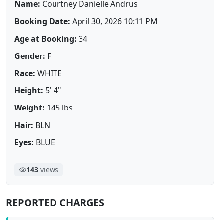
Name:
Courtney Danielle Andrus
Booking Date:
April 30, 2026 10:11 PM
Age at Booking:
34
Gender:
F
Race:
WHITE
Height:
5' 4"
Weight:
145 lbs
Hair:
BLN
Eyes:
BLUE
143
views
REPORTED CHARGES