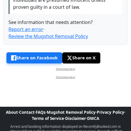
proven guilty in a court of law.
See information that needs attention?
Report an error
·
Review the Mugshot Removal Policy
Share on Facebook
Share on X
Advertisement
Advertisement
About
·
Contact
·
FAQs
·
Mugshot Removal Policy
·
Privacy Policy
·
Terms of Service
·
Disclaimer
·
DMCA
Arrest and booking information displayed on RecentlyBooked.com is