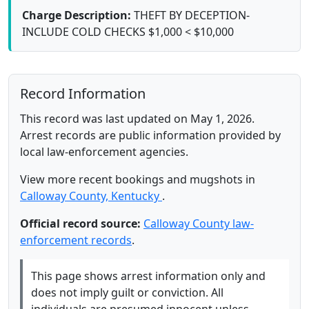
Charge Description:
THEFT BY DECEPTION-
INCLUDE COLD CHECKS $1,000 < $10,000
Record Information
This record was last updated on May 1, 2026.
Arrest records are public information provided by
local law-enforcement agencies.
View more recent bookings and mugshots in
Calloway County, Kentucky
.
Official record source:
Calloway County law-
enforcement records
.
This page shows arrest information only and
does not imply guilt or conviction. All
individuals are presumed innocent unless