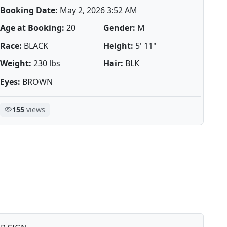
Booking Date:
May 2, 2026 3:52 AM
Age at Booking:
20
Gender:
M
Race:
BLACK
Height:
5' 11"
Weight:
230 lbs
Hair:
BLK
Eyes:
BROWN
155
views