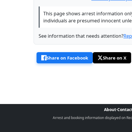
This page shows arrest information only 
individuals are presumed innocent unless
See information that needs attention?
Rep
Share on Facebook
Share on X
About
·
Contac
Arrest and booking information displayed on Rece