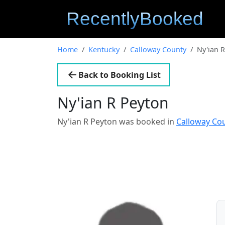
Home
Kentucky
Calloway County
Ny'ian 
Back to Booking List
Ny'ian R Peyton
Ny'ian R Peyton was booked in
Calloway Co