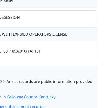
P SIGN
POSSESSION
 WITH EXPIRED OPERATORS LICENSE
.08 (189A.010(1A) 1ST
26. Arrest records are public information provided
s in
Calloway County, Kentucky
.
law-enforcement records
.