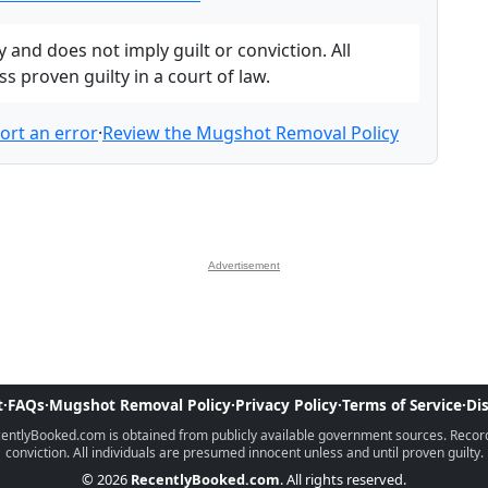
and does not imply guilt or conviction. All
 proven guilty in a court of law.
ort an error
·
Review the Mugshot Removal Policy
Advertisement
t
·
FAQs
·
Mugshot Removal Policy
·
Privacy Policy
·
Terms of Service
·
Di
ntlyBooked.com is obtained from publicly available government sources. Records 
conviction. All individuals are presumed innocent unless and until proven guilty.
© 2026
RecentlyBooked.com
. All rights reserved.