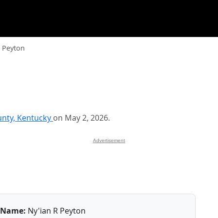
R Peyton
unty, Kentucky
on May 2, 2026.
Advertisement
Name:
Ny'ian R Peyton