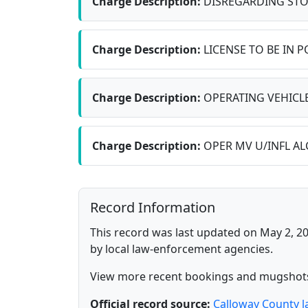
Charge Description:
DISREGARDING STO
Charge Description:
LICENSE TO BE IN 
Charge Description:
OPERATING VEHICLE
Charge Description:
OPER MV U/INFL ALC 
Record Information
This record was last updated on May 2, 20
by local law-enforcement agencies.
View more recent bookings and mugshot
Official record source:
Calloway County 