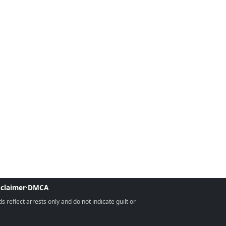
sclaimer
·
DMCA
reflect arrests only and do not indicate guilt or