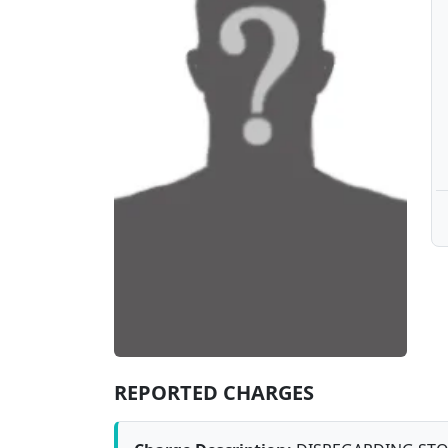
REPORTED CHARGES