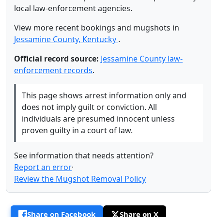
local law-enforcement agencies.
View more recent bookings and mugshots in
Jessamine County, Kentucky
.
Official record source:
Jessamine County law-
enforcement records
.
This page shows arrest information only and
does not imply guilt or conviction. All
individuals are presumed innocent unless
proven guilty in a court of law.
See information that needs attention?
Report an error
·
Review the Mugshot Removal Policy
Share on Facebook
Share on X