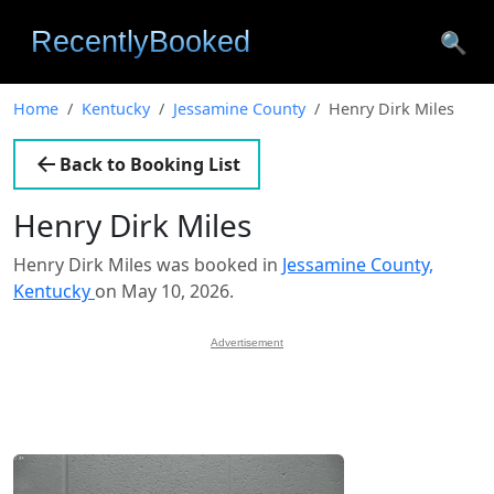
🔍
Home
Kentucky
Jessamine County
Henry Dirk Miles
Back to Booking List
Henry Dirk Miles
Henry Dirk Miles was booked in
Jessamine County,
Kentucky
on May 10, 2026.
Advertisement