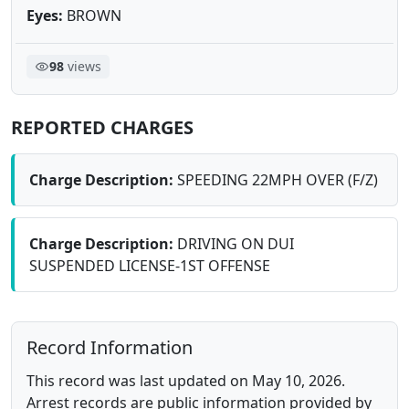
Eyes:
BROWN
98
views
REPORTED CHARGES
Charge Description:
SPEEDING 22MPH OVER (F/Z)
Charge Description:
DRIVING ON DUI
SUSPENDED LICENSE-1ST OFFENSE
Record Information
This record was last updated on May 10, 2026.
Arrest records are public information provided by