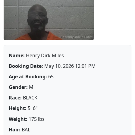
Name:
Henry Dirk Miles
Booking Date:
May 10, 2026 12:01 PM
Age at Booking:
65
Gender:
M
Race:
BLACK
Height:
5' 6"
Weight:
175 lbs
Hair:
BAL