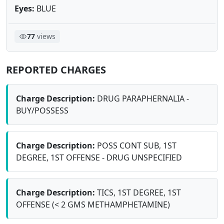
Eyes:
BLUE
77
views
REPORTED CHARGES
Charge Description:
DRUG PARAPHERNALIA -
BUY/POSSESS
Charge Description:
POSS CONT SUB, 1ST
DEGREE, 1ST OFFENSE - DRUG UNSPECIFIED
Charge Description:
TICS, 1ST DEGREE, 1ST
OFFENSE (< 2 GMS METHAMPHETAMINE)