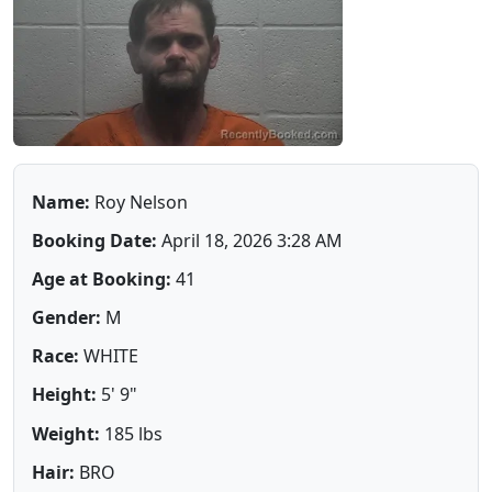
Name:
Roy Nelson
Booking Date:
April 18, 2026 3:28 AM
Age at Booking:
41
Gender:
M
Race:
WHITE
Height:
5' 9"
Weight:
185 lbs
Hair:
BRO