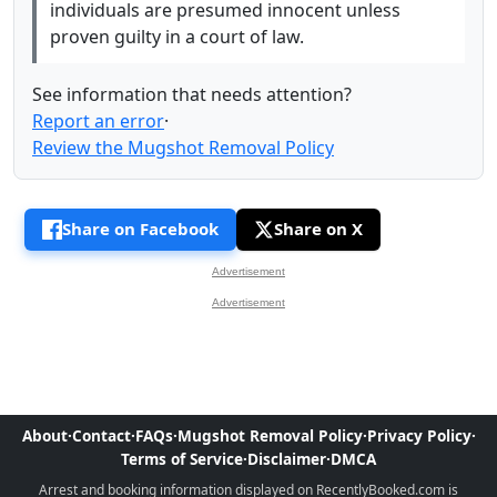
individuals are presumed innocent unless
proven guilty in a court of law.
See information that needs attention?
Report an error
·
Review the Mugshot Removal Policy
Share on Facebook
Share on X
Advertisement
Advertisement
About
·
Contact
·
FAQs
·
Mugshot Removal Policy
·
Privacy Policy
·
Terms of Service
·
Disclaimer
·
DMCA
Arrest and booking information displayed on RecentlyBooked.com is