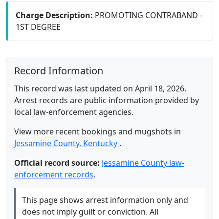
Charge Description:
PROMOTING CONTRABAND -
1ST DEGREE
Record Information
This record was last updated on April 18, 2026.
Arrest records are public information provided by
local law-enforcement agencies.
View more recent bookings and mugshots in
Jessamine County, Kentucky
.
Official record source:
Jessamine County law-
enforcement records
.
This page shows arrest information only and
does not imply guilt or conviction. All