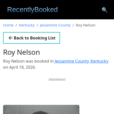
🔍
Home
Kentucky
Jessamine County
Roy Nelson
Back to Booking List
Roy Nelson
Roy Nelson was booked in
Jessamine County, Kentucky
on April 18, 2026.
Advertisement