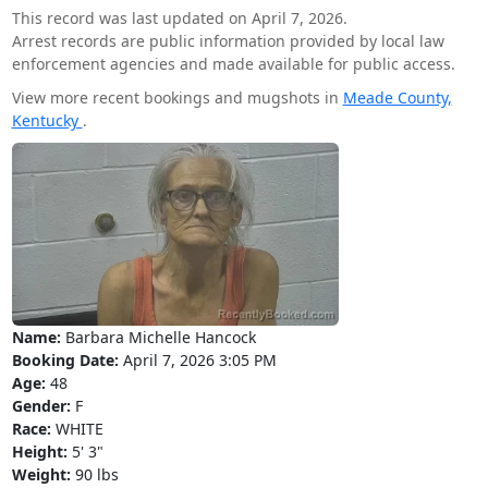
This record was last updated on April 7, 2026.
Arrest records are public information provided by local law
enforcement agencies and made available for public access.
View more recent bookings and mugshots in
Meade County,
Kentucky
.
Name:
Barbara Michelle Hancock
Booking Date:
April 7, 2026 3:05 PM
Age:
48
Gender:
F
Race:
WHITE
Height:
5' 3"
Weight:
90 lbs