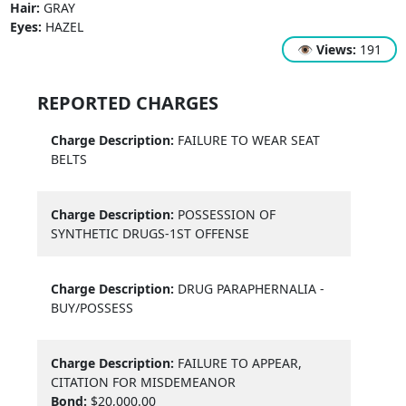
Hair:
GRAY
Eyes:
HAZEL
👁
Views:
191
REPORTED CHARGES
Charge Description:
FAILURE TO WEAR SEAT
BELTS
Charge Description:
POSSESSION OF
SYNTHETIC DRUGS-1ST OFFENSE
Charge Description:
DRUG PARAPHERNALIA -
BUY/POSSESS
Charge Description:
FAILURE TO APPEAR,
CITATION FOR MISDEMEANOR
Bond:
$20,000.00