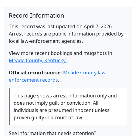
Record Information
This record was last updated on April 7, 2026.
Arrest records are public information provided by
local law-enforcement agencies.
View more recent bookings and mugshots in
Meade County, Kentucky
.
Official record source:
Meade County law-
enforcement records
.
This page shows arrest information only and
does not imply guilt or conviction. All
individuals are presumed innocent unless
proven guilty in a court of law.
See information that needs attention?