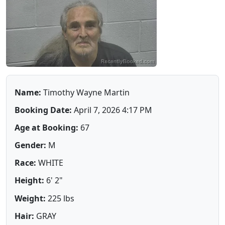
Name:
Timothy Wayne Martin
Booking Date:
April 7, 2026 4:17 PM
Age at Booking:
67
Gender:
M
Race:
WHITE
Height:
6' 2"
Weight:
225 lbs
Hair:
GRAY