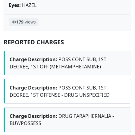
Eyes:
HAZEL
179
views
REPORTED CHARGES
Charge Description:
POSS CONT SUB, 1ST
DEGREE, 1ST OFF (METHAMPHETAMINE)
Charge Description:
POSS CONT SUB, 1ST
DEGREE, 1ST OFFENSE - DRUG UNSPECIFIED
Charge Description:
DRUG PARAPHERNALIA -
BUY/POSSESS