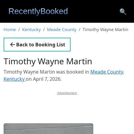
🔍
Home
Kentucky
Meade County
Timothy Wayne Martin
Back to Booking List
Timothy Wayne Martin
Timothy Wayne Martin was booked in
Meade County,
Kentucky
on April 7, 2026.
Advertisement