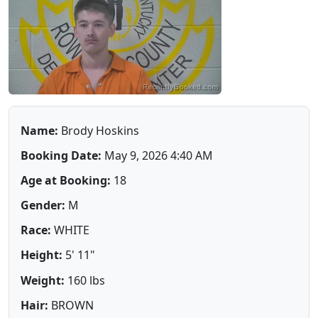
Name:
Brody Hoskins
Booking Date:
May 9, 2026 4:40 AM
Age at Booking:
18
Gender:
M
Race:
WHITE
Height:
5' 11"
Weight:
160 lbs
Hair:
BROWN