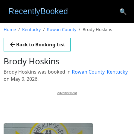
🔍
Home
Kentucky
Rowan County
Brody Hoskins
Back to Booking List
Brody Hoskins
Brody Hoskins was booked in
Rowan County, Kentucky
on May 9, 2026.
Advertisement