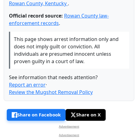
Rowan County, Kentucky
.
Official record source:
Rowan County law-
enforcement records
.
This page shows arrest information only and
does not imply guilt or conviction. All
individuals are presumed innocent unless
proven guilty in a court of law.
See information that needs attention?
Report an error
·
Review the Mugshot Removal Policy
Share on Facebook
Share on X
Advertisement
Advertisement