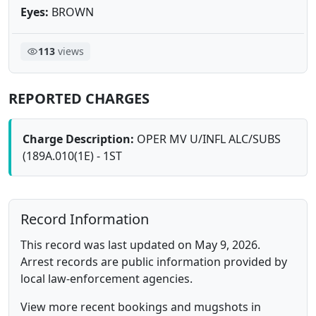
Eyes:
BROWN
113
views
REPORTED CHARGES
Charge Description:
OPER MV U/INFL ALC/SUBS
(189A.010(1E) - 1ST
Record Information
This record was last updated on May 9, 2026.
Arrest records are public information provided by
local law-enforcement agencies.
View more recent bookings and mugshots in