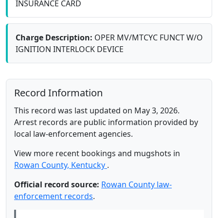
INSURANCE CARD
Charge Description:
OPER MV/MTCYC FUNCT W/O
IGNITION INTERLOCK DEVICE
Record Information
This record was last updated on May 3, 2026.
Arrest records are public information provided by
local law-enforcement agencies.
View more recent bookings and mugshots in
Rowan County, Kentucky
.
Official record source:
Rowan County law-
enforcement records
.