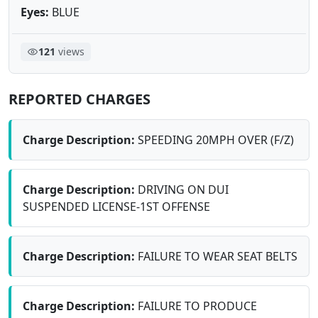
Eyes:
BLUE
121
views
REPORTED CHARGES
Charge Description:
SPEEDING 20MPH OVER (F/Z)
Charge Description:
DRIVING ON DUI
SUSPENDED LICENSE-1ST OFFENSE
Charge Description:
FAILURE TO WEAR SEAT BELTS
Charge Description:
FAILURE TO PRODUCE