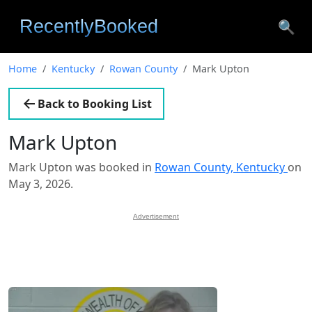
🔍
Home
Kentucky
Rowan County
Mark Upton
Back to Booking List
Mark Upton
Mark Upton was booked in
Rowan County, Kentucky
on
May 3, 2026.
Advertisement