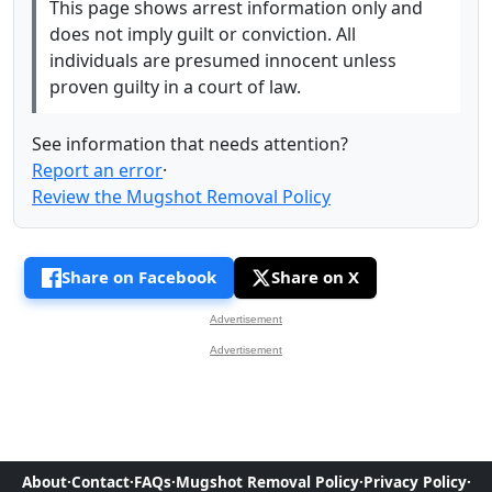
This page shows arrest information only and
does not imply guilt or conviction. All
individuals are presumed innocent unless
proven guilty in a court of law.
See information that needs attention?
Report an error
·
Review the Mugshot Removal Policy
Share on Facebook
Share on X
Advertisement
Advertisement
About
·
Contact
·
FAQs
·
Mugshot Removal Policy
·
Privacy Policy
·