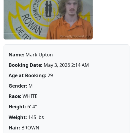
Name:
Mark Upton
Booking Date:
May 3, 2026 2:14 AM
Age at Booking:
29
Gender:
M
Race:
WHITE
Height:
6' 4"
Weight:
145 lbs
Hair:
BROWN