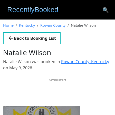
🔍
Home
Kentucky
Rowan County
Natalie Wilson
Back to Booking List
Natalie Wilson
Natalie Wilson was booked in
Rowan County, Kentucky
on May 9, 2026.
Advertisement