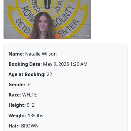
Name:
Natalie Wilson
Booking Date:
May 9, 2026 1:29 AM
Age at Booking:
22
Gender:
F
Race:
WHITE
Height:
5' 2"
Weight:
135 lbs
Hair:
BROWN