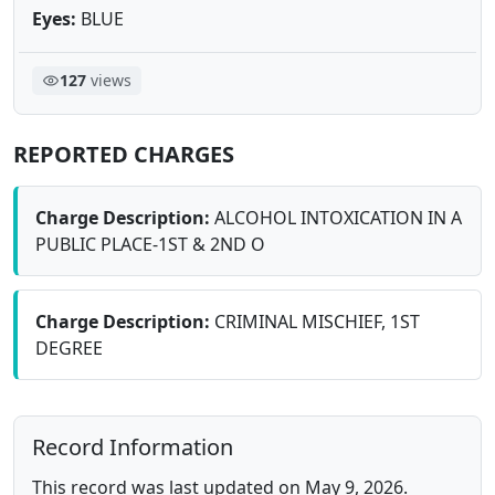
Eyes:
BLUE
127
views
REPORTED CHARGES
Charge Description:
ALCOHOL INTOXICATION IN A
PUBLIC PLACE-1ST & 2ND O
Charge Description:
CRIMINAL MISCHIEF, 1ST
DEGREE
Record Information
This record was last updated on May 9, 2026.