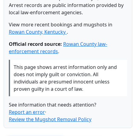
Arrest records are public information provided by
local law-enforcement agencies.
View more recent bookings and mugshots in
Rowan County, Kentucky
.
Official record source:
Rowan County law-
enforcement records
.
This page shows arrest information only and
does not imply guilt or conviction. All
individuals are presumed innocent unless
proven guilty in a court of law.
See information that needs attention?
Report an error
·
Review the Mugshot Removal Policy