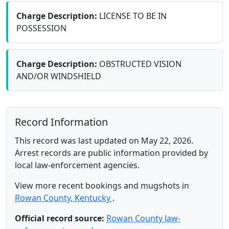
Charge Description:
LICENSE TO BE IN
POSSESSION
Charge Description:
OBSTRUCTED VISION
AND/OR WINDSHIELD
Record Information
This record was last updated on May 22, 2026.
Arrest records are public information provided by
local law-enforcement agencies.
View more recent bookings and mugshots in
Rowan County, Kentucky
.
Official record source:
Rowan County law-