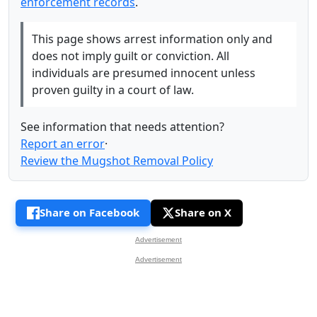
enforcement records
.
This page shows arrest information only and
does not imply guilt or conviction. All
individuals are presumed innocent unless
proven guilty in a court of law.
See information that needs attention?
Report an error
·
Review the Mugshot Removal Policy
Share on Facebook
Share on X
Advertisement
Advertisement