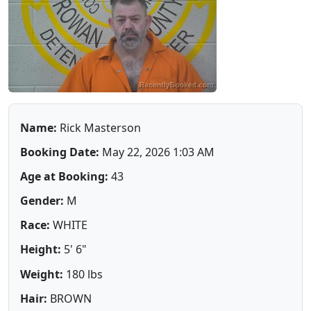
Name:
Rick Masterson
Booking Date:
May 22, 2026 1:03 AM
Age at Booking:
43
Gender:
M
Race:
WHITE
Height:
5' 6"
Weight:
180 lbs
Hair:
BROWN