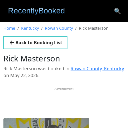
🔍
Home
Kentucky
Rowan County
Rick Masterson
Back to Booking List
Rick Masterson
Rick Masterson was booked in
Rowan County, Kentucky
on May 22, 2026.
Advertisement