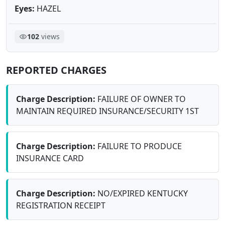
Eyes:
HAZEL
102
views
REPORTED CHARGES
Charge Description:
FAILURE OF OWNER TO
MAINTAIN REQUIRED INSURANCE/SECURITY 1ST
Charge Description:
FAILURE TO PRODUCE
INSURANCE CARD
Charge Description:
NO/EXPIRED KENTUCKY
REGISTRATION RECEIPT