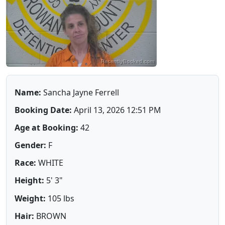
Name:
Sancha Jayne Ferrell
Booking Date:
April 13, 2026 12:51 PM
Age at Booking:
42
Gender:
F
Race:
WHITE
Height:
5' 3"
Weight:
105 lbs
Hair:
BROWN