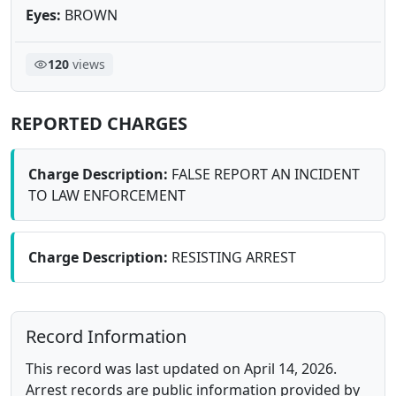
Eyes:
BROWN
120
views
REPORTED CHARGES
Charge Description:
FALSE REPORT AN INCIDENT
TO LAW ENFORCEMENT
Charge Description:
RESISTING ARREST
Record Information
This record was last updated on April 14, 2026.
Arrest records are public information provided by