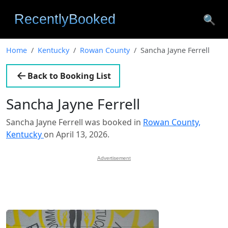
🔍
Home
Kentucky
Rowan County
Sancha Jayne Ferrell
Back to Booking List
Sancha Jayne Ferrell
Sancha Jayne Ferrell was booked in
Rowan County,
Kentucky
on April 13, 2026.
Advertisement