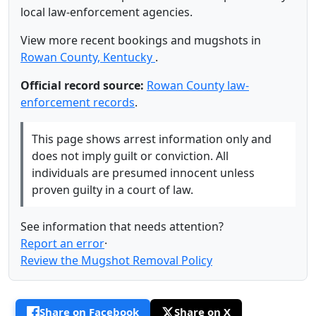
local law-enforcement agencies.
View more recent bookings and mugshots in
Rowan County, Kentucky
.
Official record source:
Rowan County law-
enforcement records
.
This page shows arrest information only and
does not imply guilt or conviction. All
individuals are presumed innocent unless
proven guilty in a court of law.
See information that needs attention?
Report an error
·
Review the Mugshot Removal Policy
Share on Facebook
Share on X