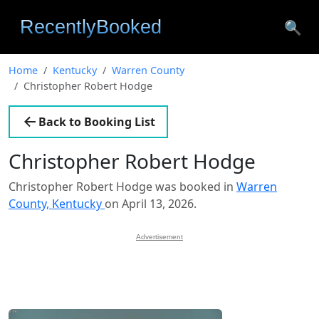
🔍
Home
Kentucky
Warren County
Christopher Robert Hodge
Back to Booking List
Christopher Robert Hodge
Christopher Robert Hodge was booked in
Warren
County, Kentucky
on April 13, 2026.
Advertisement