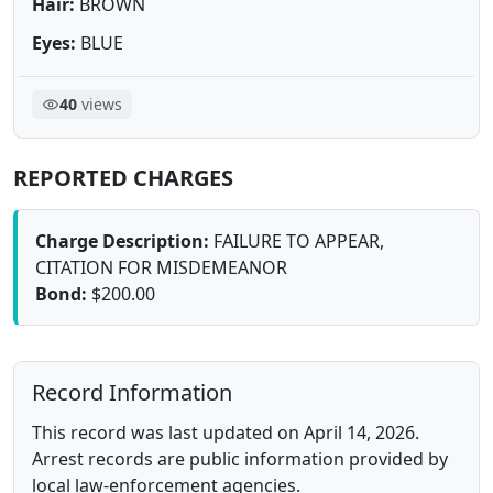
Hair:
BROWN
Eyes:
BLUE
40
views
REPORTED CHARGES
Charge Description:
FAILURE TO APPEAR,
CITATION FOR MISDEMEANOR
Bond:
$200.00
Record Information
This record was last updated on April 14, 2026.
Arrest records are public information provided by
local law-enforcement agencies.