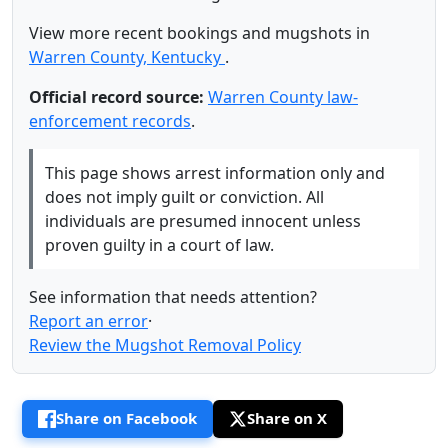
View more recent bookings and mugshots in
Warren County, Kentucky
.
Official record source:
Warren County law-
enforcement records
.
This page shows arrest information only and
does not imply guilt or conviction. All
individuals are presumed innocent unless
proven guilty in a court of law.
See information that needs attention?
Report an error
·
Review the Mugshot Removal Policy
Share on Facebook
Share on X