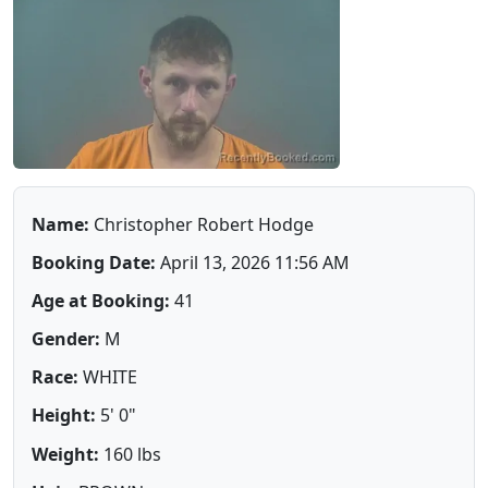
Name:
Christopher Robert Hodge
Booking Date:
April 13, 2026 11:56 AM
Age at Booking:
41
Gender:
M
Race:
WHITE
Height:
5' 0"
Weight:
160 lbs