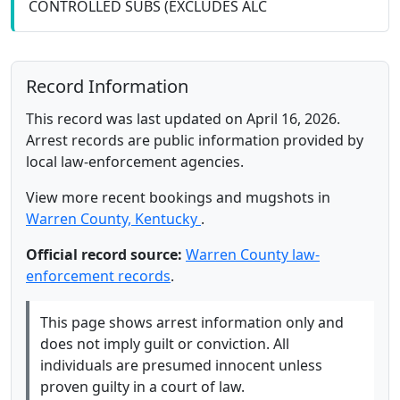
CONTROLLED SUBS (EXCLUDES ALC
Record Information
This record was last updated on April 16, 2026.
Arrest records are public information provided by
local law-enforcement agencies.
View more recent bookings and mugshots in
Warren County, Kentucky
.
Official record source:
Warren County law-
enforcement records
.
This page shows arrest information only and
does not imply guilt or conviction. All
individuals are presumed innocent unless
proven guilty in a court of law.