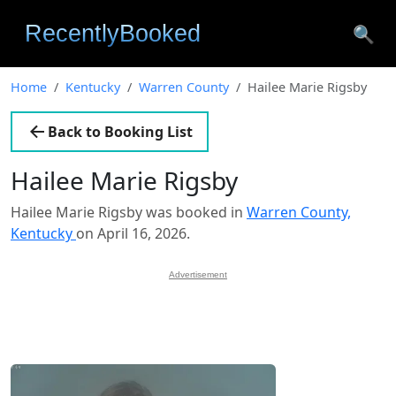
🔍
Home
Kentucky
Warren County
Hailee Marie Rigsby
Back to Booking List
Hailee Marie Rigsby
Hailee Marie Rigsby was booked in
Warren County,
Kentucky
on April 16, 2026.
Advertisement