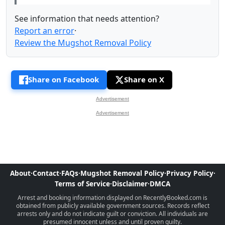
See information that needs attention?
Report an error
·
Review the Mugshot Removal Policy
Share on Facebook
Share on X
Advertisement
Advertisement
About
·
Contact
·
FAQs
·
Mugshot Removal Policy
·
Privacy Policy
·
Terms of Service
·
Disclaimer
·
DMCA
Arrest and booking information displayed on RecentlyBooked.com is
obtained from publicly available government sources. Records reflect
arrests only and do not indicate guilt or conviction. All individuals are
presumed innocent unless and until proven guilty.