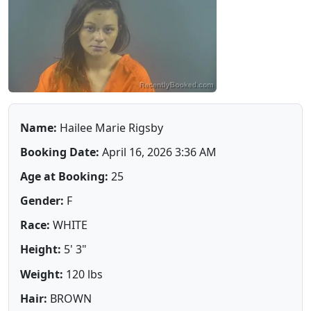
Name:
Hailee Marie Rigsby
Booking Date:
April 16, 2026 3:36 AM
Age at Booking:
25
Gender:
F
Race:
WHITE
Height:
5' 3"
Weight:
120 lbs
Hair:
BROWN