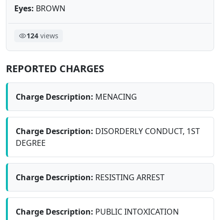
Eyes:
BROWN
124
views
REPORTED CHARGES
Charge Description:
MENACING
Charge Description:
DISORDERLY CONDUCT, 1ST
DEGREE
Charge Description:
RESISTING ARREST
Charge Description:
PUBLIC INTOXICATION