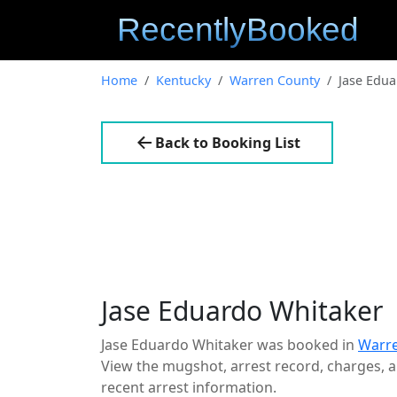
Home
Kentucky
Warren County
Jase Edua
Back to Booking List
Jase Eduardo Whitaker
Jase Eduardo Whitaker was booked in
Warre
View the mugshot, arrest record, charges, an
recent arrest information.