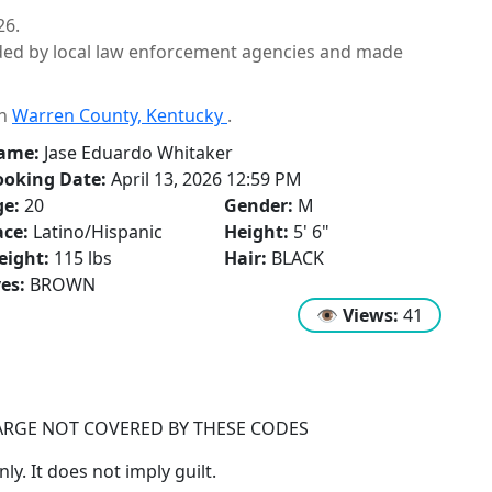
26.
ided by local law enforcement agencies and made
in
Warren County, Kentucky
.
ame:
Jase Eduardo Whitaker
ooking Date:
April 13, 2026 12:59 PM
ge:
20
Gender:
M
ce:
Latino/Hispanic
Height:
5' 6"
eight:
115 lbs
Hair:
BLACK
es:
BROWN
👁
Views:
41
ARGE NOT COVERED BY THESE CODES
y. It does not imply guilt.