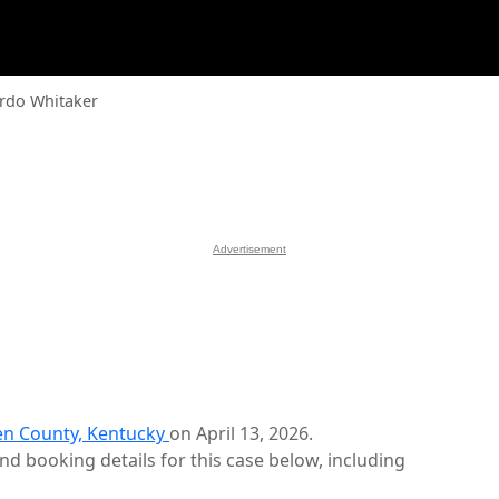
rdo Whitaker
Advertisement
n County, Kentucky
on April 13, 2026.
d booking details for this case below, including