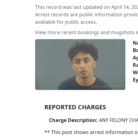
This record was last updated on April 14, 20
Arrest records are public information prov
available for public access.
View more recent bookings and mugshots 
N
B
A
Ra
W
Ey
REPORTED CHARGES
Charge Description:
ANY FELONY CH
** This post shows arrest information onl