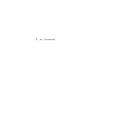
Advertisement