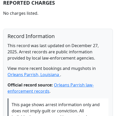
REPORTED CHARGES
No charges listed.
Record Information
This record was last updated on December 27,
2025. Arrest records are public information
provided by local law-enforcement agencies.
View more recent bookings and mugshots in
Orleans Parrish, Louisiana
.
Official record source:
Orleans Parrish law-
enforcement records
.
This page shows arrest information only and
does not imply guilt or conviction. All