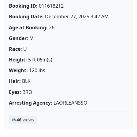
Booking ID:
011618212
Booking Date:
December 27, 2025 3:42 AM
Age at Booking:
26
Gender:
M
Race:
U
Height:
5 ft 05in(s)
Weight:
120 lbs
Hair:
BLK
Eyes:
BRO
Arresting Agency:
LAORLEANSSO
46
views