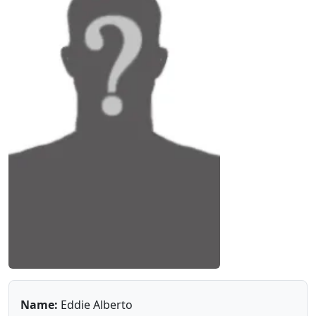
Name:
Eddie Alberto