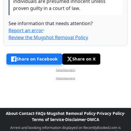
individuals are presumed innocent unless
proven guilty in a court of law.
See information that needs attention?
Report an error
·
Review the Mugshot Removal Policy
Share on Facebook
Share on X
Advertisement
Advertisement
About
·
Contact
·
FAQs
·
Mugshot Removal Policy
·
Privacy Policy
·
Terms of Service
·
Disclaimer
·
DMCA
Arrest and booking information displayed on RecentlyBooked.com is