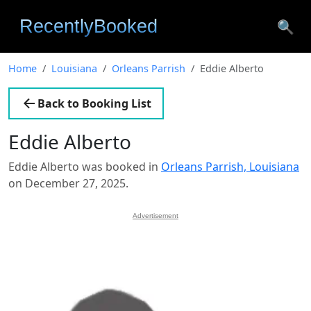
🔍
Home
Louisiana
Orleans Parrish
Eddie Alberto
Back to Booking List
Eddie Alberto
Eddie Alberto was booked in
Orleans Parrish, Louisiana
on December 27, 2025.
Advertisement