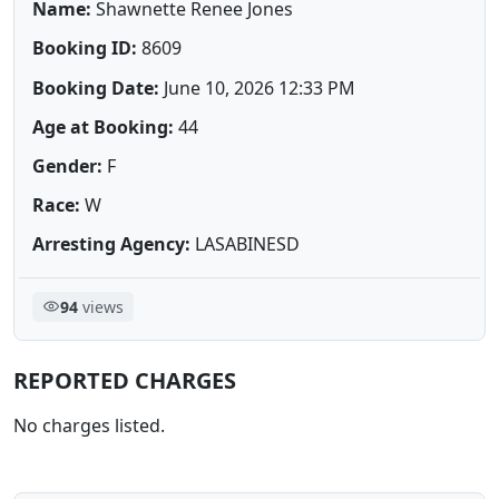
Name:
Shawnette Renee Jones
Booking ID:
8609
Booking Date:
June 10, 2026 12:33 PM
Age at Booking:
44
Gender:
F
Race:
W
Arresting Agency:
LASABINESD
94
views
REPORTED CHARGES
No charges listed.