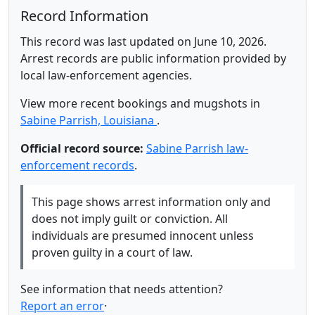
Record Information
This record was last updated on June 10, 2026.
Arrest records are public information provided by
local law-enforcement agencies.
View more recent bookings and mugshots in
Sabine Parrish, Louisiana
.
Official record source:
Sabine Parrish law-
enforcement records
.
This page shows arrest information only and
does not imply guilt or conviction. All
individuals are presumed innocent unless
proven guilty in a court of law.
See information that needs attention?
Report an error
·