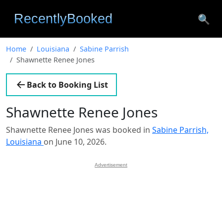
🔍
Home
Louisiana
Sabine Parrish
Shawnette Renee Jones
Back to Booking List
Shawnette Renee Jones
Shawnette Renee Jones was booked in
Sabine Parrish,
Louisiana
on June 10, 2026.
Advertisement