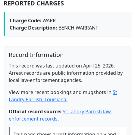
REPORTED CHARGES
Charge Code:
WARR
Charge Description:
BENCH WARRANT
Record Information
This record was last updated on April 25, 2026.
Arrest records are public information provided by
local law-enforcement agencies.
View more recent bookings and mugshots in
St
Landry Parrish, Louisiana
.
Official record source:
St Landry Parrish law-
enforcement records
.
This page shows arrest information only and