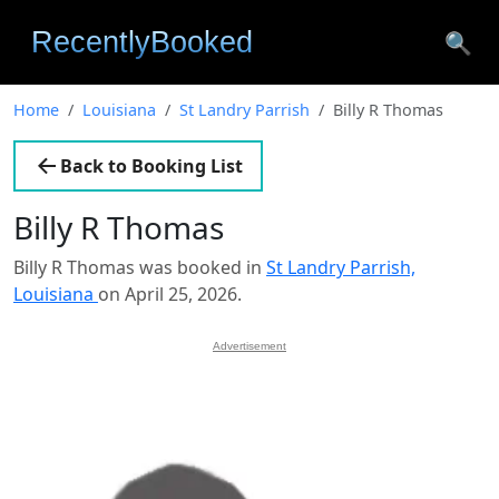
🔍
Home
Louisiana
St Landry Parrish
Billy R Thomas
Back to Booking List
Billy R Thomas
Billy R Thomas was booked in
St Landry Parrish,
Louisiana
on April 25, 2026.
Advertisement