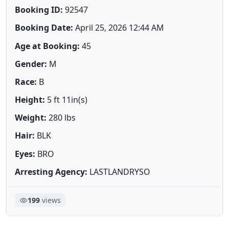
Booking ID:
92547
Booking Date:
April 25, 2026 12:44 AM
Age at Booking:
45
Gender:
M
Race:
B
Height:
5 ft 11in(s)
Weight:
280 lbs
Hair:
BLK
Eyes:
BRO
Arresting Agency:
LASTLANDRYSO
199
views