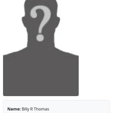
Name:
Billy R Thomas