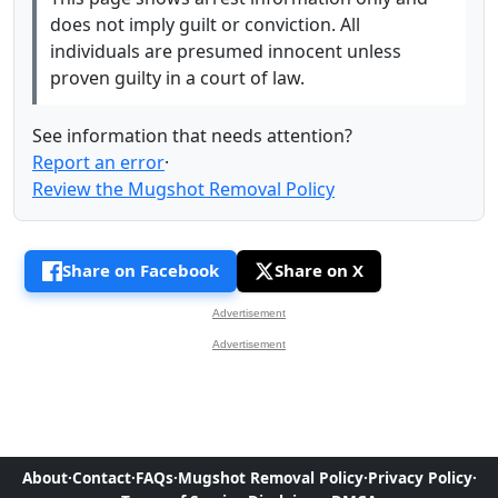
does not imply guilt or conviction. All
individuals are presumed innocent unless
proven guilty in a court of law.
See information that needs attention?
Report an error
·
Review the Mugshot Removal Policy
Share on Facebook
Share on X
Advertisement
Advertisement
About
·
Contact
·
FAQs
·
Mugshot Removal Policy
·
Privacy Policy
·