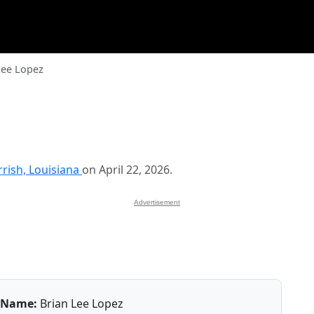
Lee Lopez
rrish, Louisiana
on April 22, 2026.
Advertisement
Name:
Brian Lee Lopez