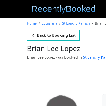
Home
Louisiana
St Landry Parrish
Brian 
Back to Booking List
Brian Lee Lopez
Brian Lee Lopez was booked in
St Landry Pa