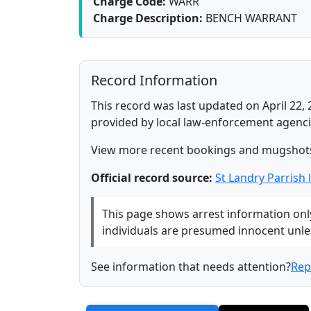
Charge Code:
WARR
Charge Description:
BENCH WARRANT
Record Information
This record was last updated on April 22, 
provided by local law-enforcement agenci
View more recent bookings and mugshot
Official record source:
St Landry Parrish
This page shows arrest information only 
individuals are presumed innocent unless
See information that needs attention?
Rep