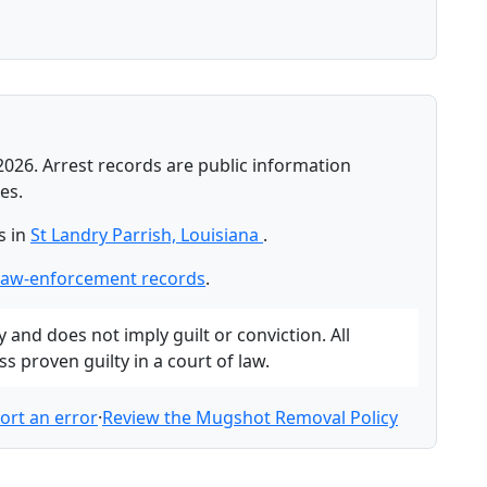
2026. Arrest records are public information
es.
s in
St Landry Parrish, Louisiana
.
 law-enforcement records
.
and does not imply guilt or conviction. All
 proven guilty in a court of law.
ort an error
·
Review the Mugshot Removal Policy