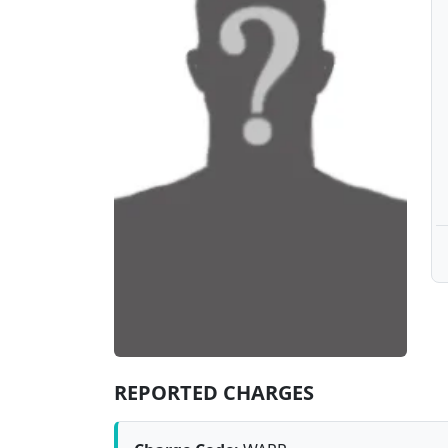
REPORTED CHARGES