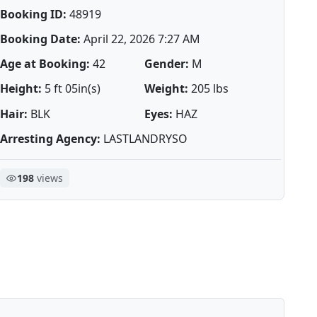
Booking ID:
48919
Booking Date:
April 22, 2026 7:27 AM
Age at Booking:
42
Gender:
M
Height:
5 ft 05in(s)
Weight:
205 lbs
Hair:
BLK
Eyes:
HAZ
Arresting Agency:
LASTLANDRYSO
198
views