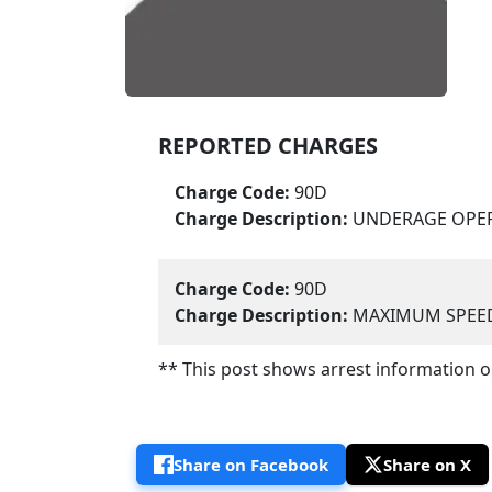
REPORTED CHARGES
Charge Code:
90D
Charge Description:
UNDERAGE OPER
Charge Code:
90D
Charge Description:
MAXIMUM SPEED 
** This post shows arrest information onl
Share on Facebook
Share on X