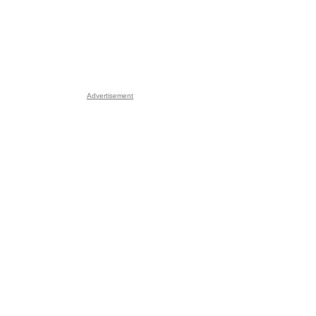
Advertisement