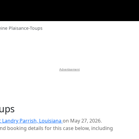
ine Plaisance-Toups
Advertisement
oups
t Landry Parrish, Louisiana
on May 27, 2026.
d booking details for this case below, including