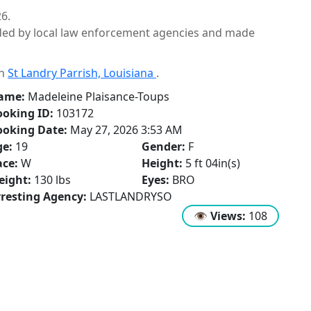
6.
ided by local law enforcement agencies and made
in
St Landry Parrish, Louisiana
.
ame:
Madeleine Plaisance-Toups
oking ID:
103172
ooking Date:
May 27, 2026 3:53 AM
ge:
19
Gender:
F
ce:
W
Height:
5 ft 04in(s)
eight:
130 lbs
Eyes:
BRO
resting Agency:
LASTLANDRYSO
👁
Views:
108