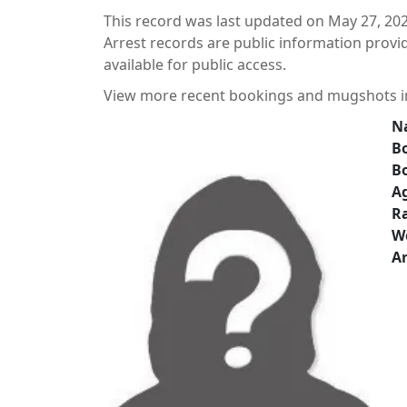
This record was last updated on May 27, 202
Arrest records are public information prov
available for public access.
View more recent bookings and mugshots 
N
Bo
B
A
Ra
W
Ar