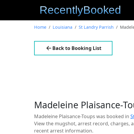
Home
Louisiana
St Landry Parrish
Madele
Back to Booking List
Madeleine Plaisance-T
Madeleine Plaisance-Toups was booked in
S
View the mugshot, arrest record, charges, an
recent arrest information.