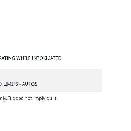
ATING WHILE INTOXICATED
LIMITS - AUTOS
y. It does not imply guilt.