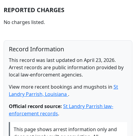
REPORTED CHARGES
No charges listed.
Record Information
This record was last updated on April 23, 2026.
Arrest records are public information provided by
local law-enforcement agencies.
View more recent bookings and mugshots in
St
Landry Parrish, Louisiana
.
Official record source:
St Landry Parrish law-
enforcement records
.
This page shows arrest information only and