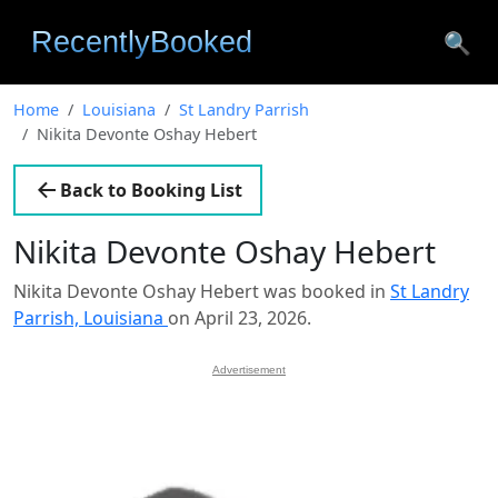
🔍
Home
Louisiana
St Landry Parrish
Nikita Devonte Oshay Hebert
Back to Booking List
Nikita Devonte Oshay Hebert
Nikita Devonte Oshay Hebert was booked in
St Landry
Parrish, Louisiana
on April 23, 2026.
Advertisement