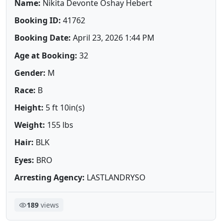
Name:
Nikita Devonte Oshay Hebert
Booking ID:
41762
Booking Date:
April 23, 2026 1:44 PM
Age at Booking:
32
Gender:
M
Race:
B
Height:
5 ft 10in(s)
Weight:
155 lbs
Hair:
BLK
Eyes:
BRO
Arresting Agency:
LASTLANDRYSO
189
views