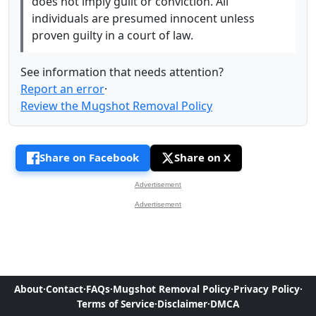
does not imply guilt or conviction. All
individuals are presumed innocent unless
proven guilty in a court of law.
See information that needs attention?
Report an error
·
Review the Mugshot Removal Policy
Share on Facebook
Share on X
Advertisement
Advertisement
About
·
Contact
·
FAQs
·
Mugshot Removal Policy
·
Privacy Policy
·
Terms of Service
·
Disclaimer
·
DMCA