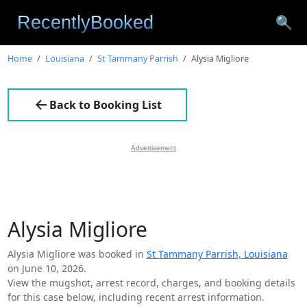
🔍
Home
Louisiana
St Tammany Parrish
Alysia Migliore
Back to Booking List
Advertisement
Alysia Migliore
Alysia Migliore was booked in
St Tammany Parrish, Louisiana
on June 10, 2026.
View the mugshot, arrest record, charges, and booking details
for this case below, including recent arrest information.