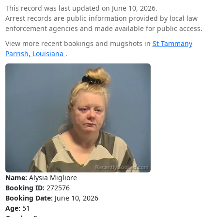
This record was last updated on June 10, 2026.
Arrest records are public information provided by local law
enforcement agencies and made available for public access.
View more recent bookings and mugshots in
St Tammany
Parrish, Louisiana
.
Name:
Alysia Migliore
Booking ID:
272576
Booking Date:
June 10, 2026
Age:
51