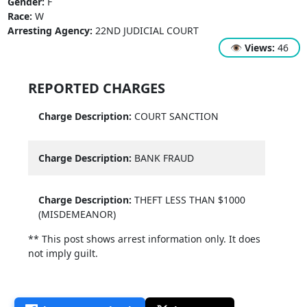
Gender:
F
Race:
W
Arresting Agency:
22ND JUDICIAL COURT
👁
Views:
46
REPORTED CHARGES
Charge Description:
COURT SANCTION
Charge Description:
BANK FRAUD
Charge Description:
THEFT LESS THAN $1000
(MISDEMEANOR)
** This post shows arrest information only. It does
not imply guilt.