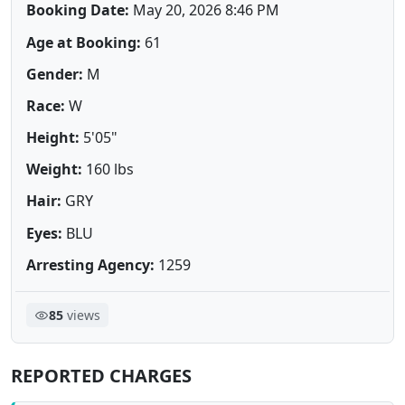
Booking Date:
May 20, 2026 8:46 PM
Age at Booking:
61
Gender:
M
Race:
W
Height:
5'05"
Weight:
160 lbs
Hair:
GRY
Eyes:
BLU
Arresting Agency:
1259
85
views
REPORTED CHARGES