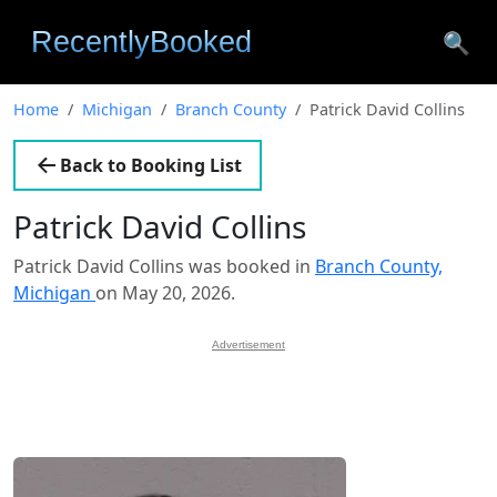
🔍
Home
Michigan
Branch County
Patrick David Collins
Back to Booking List
Patrick David Collins
Patrick David Collins was booked in
Branch County,
Michigan
on May 20, 2026.
Advertisement