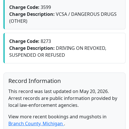
Charge Code:
3599
Charge Description:
VCSA / DANGEROUS DRUGS
(OTHER)
Charge Code:
8273
Charge Description:
DRIVING ON REVOKED,
SUSPENDED OR REFUSED
Record Information
This record was last updated on May 20, 2026.
Arrest records are public information provided by
local law-enforcement agencies.
View more recent bookings and mugshots in
Branch County, Michigan
.