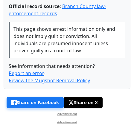
Official record source:
Branch County law-
enforcement records
.
This page shows arrest information only and
does not imply guilt or conviction. All
individuals are presumed innocent unless
proven guilty in a court of law.
See information that needs attention?
Report an error
·
Review the Mugshot Removal Policy
Share on Facebook
Share on X
Advertisement
Advertisement