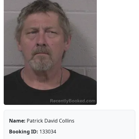
Name:
Patrick David Collins
Booking ID:
133034