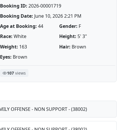
Booking ID:
2026-00001719
Booking Date:
June 10, 2026 2:21 PM
Age at Booking:
44
Gender:
F
Race:
White
Height:
5' 3"
Weight:
163
Hair:
Brown
Eyes:
Brown
107
views
AMILY OFFENSE - NON SUPPORT - (38002)
AMILY OFFENSE - NON SUPPORT - (38002)