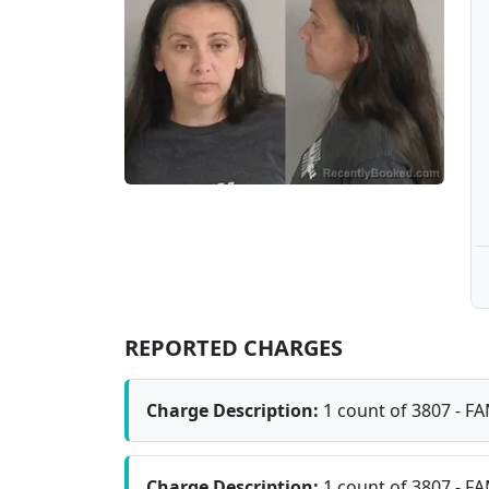
REPORTED CHARGES
Charge Description:
1 count of 3807 - F
Charge Description:
1 count of 3807 - F