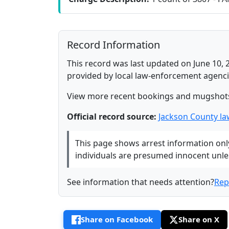
Record Information
This record was last updated on June 10, 
provided by local law-enforcement agenci
View more recent bookings and mugshot
Official record source:
Jackson County l
This page shows arrest information only 
individuals are presumed innocent unless
See information that needs attention?
Rep
Share on Facebook
Share on X