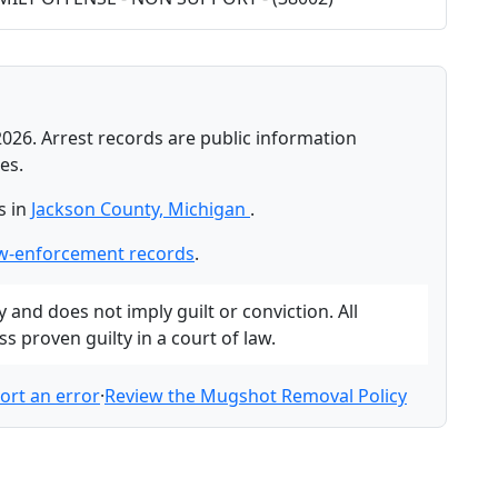
2026. Arrest records are public information
es.
s in
Jackson County, Michigan
.
aw-enforcement records
.
and does not imply guilt or conviction. All
 proven guilty in a court of law.
ort an error
·
Review the Mugshot Removal Policy