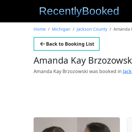
Home
Michigan
Jackson County
Amanda K
Back to Booking List
Amanda Kay Brzozowsk
Amanda Kay Brzozowski was booked in
Jac