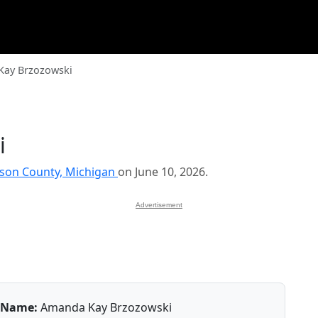
ay Brzozowski
i
kson County, Michigan
on June 10, 2026.
Advertisement
Name:
Amanda Kay Brzozowski