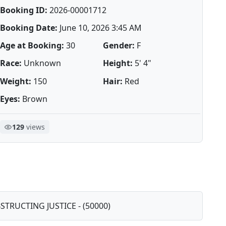
Booking ID:
2026-00001712
Booking Date:
June 10, 2026 3:45 AM
Age at Booking:
30
Gender:
F
Race:
Unknown
Height:
5' 4"
Weight:
150
Hair:
Red
Eyes:
Brown
129
views
BSTRUCTING JUSTICE - (50000)