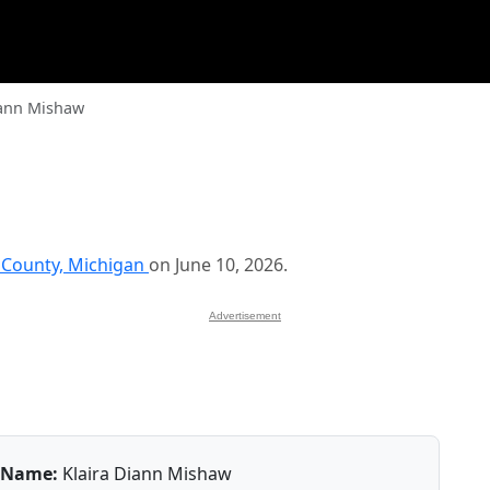
iann Mishaw
 County, Michigan
on June 10, 2026.
Advertisement
Name:
Klaira Diann Mishaw