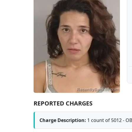
REPORTED CHARGES
Charge Description:
1 count of 5012 - O