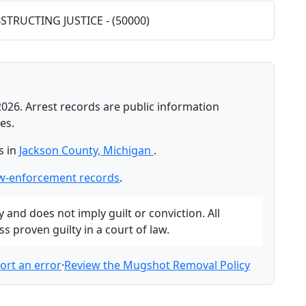
BSTRUCTING JUSTICE - (50000)
2026. Arrest records are public information
es.
s in
Jackson County, Michigan
.
aw-enforcement records
.
and does not imply guilt or conviction. All
 proven guilty in a court of law.
ort an error
·
Review the Mugshot Removal Policy