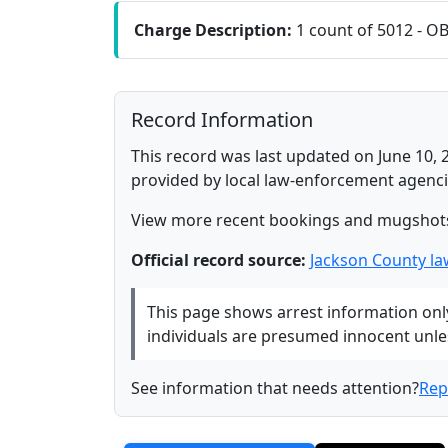
Charge Description:
1 count of 5012 - O
Record Information
This record was last updated on June 10, 
provided by local law-enforcement agenci
View more recent bookings and mugshot
Official record source:
Jackson County l
This page shows arrest information only 
individuals are presumed innocent unless
See information that needs attention?
Rep