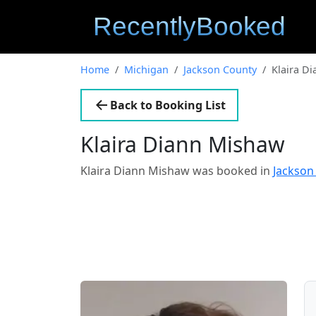
Home
Michigan
Jackson County
Klaira D
Back to Booking List
Klaira Diann Mishaw
Klaira Diann Mishaw was booked in
Jackson