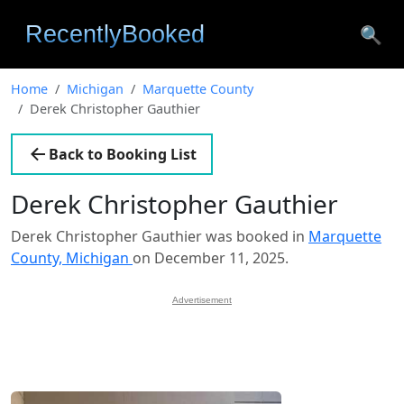
🔍
Home
Michigan
Marquette County
Derek Christopher Gauthier
Back to Booking List
Derek Christopher Gauthier
Derek Christopher Gauthier was booked in
Marquette
County, Michigan
on December 11, 2025.
Advertisement