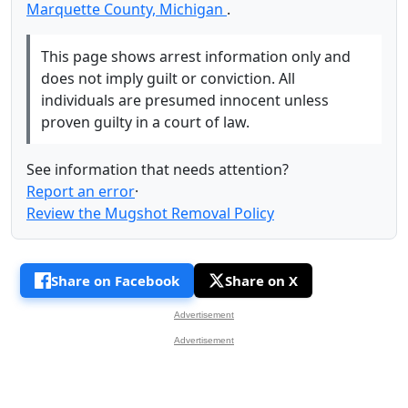
Marquette County, Michigan
.
This page shows arrest information only and
does not imply guilt or conviction. All
individuals are presumed innocent unless
proven guilty in a court of law.
See information that needs attention?
Report an error
·
Review the Mugshot Removal Policy
Share on Facebook
Share on X
Advertisement
Advertisement