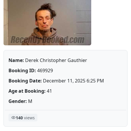
Name:
Derek Christopher Gauthier
Booking ID:
469929
Booking Date:
December 11, 2025 6:25 PM
Age at Booking:
41
Gender:
M
140
views