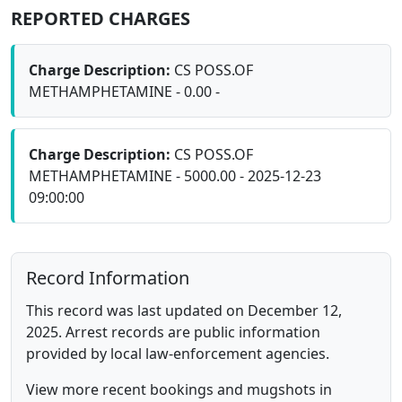
REPORTED CHARGES
Charge Description:
CS POSS.OF
METHAMPHETAMINE - 0.00 -
Charge Description:
CS POSS.OF
METHAMPHETAMINE - 5000.00 - 2025-12-23
09:00:00
Record Information
This record was last updated on December 12,
2025. Arrest records are public information
provided by local law-enforcement agencies.
View more recent bookings and mugshots in