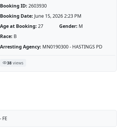
Booking ID:
2603930
Booking Date:
June 15, 2026 2:23 PM
Age at Booking:
27
Gender:
M
Race:
B
Arresting Agency:
MN0190300 - HASTINGS PD
38
views
- FE