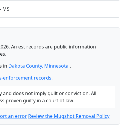
 - MS
2026. Arrest records are public information
es.
s in
Dakota County, Minnesota
.
w-enforcement records
.
and does not imply guilt or conviction. All
 proven guilty in a court of law.
ort an error
·
Review the Mugshot Removal Policy