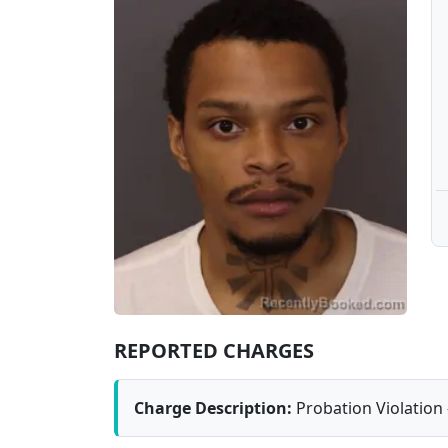
REPORTED CHARGES
Charge Description:
Probation Violation 