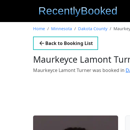
Home
Minnesota
Dakota County
Maurkey
Back to Booking List
Maurkeyce Lamont Tur
Maurkeyce Lamont Turner was booked in
D