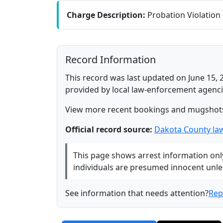
Charge Description:
Probation Violation
Record Information
This record was last updated on June 15, 
provided by local law-enforcement agenci
View more recent bookings and mugshot
Official record source:
Dakota County la
This page shows arrest information only 
individuals are presumed innocent unless
See information that needs attention?
Rep