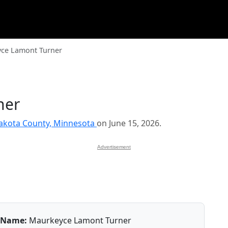
ce Lamont Turner
ner
akota County, Minnesota
on June 15, 2026.
Advertisement
Name:
Maurkeyce Lamont Turner