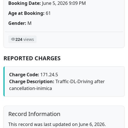
Booking Date:
June 5, 2026 9:09 PM
Age at Booking:
61
Gender:
M
224
views
REPORTED CHARGES
Charge Code:
171.24.5
Charge Description:
Traffic-DL-Driving after
cancellation-inimica
Record Information
This record was last updated on June 6, 2026.