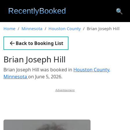
🔍
Home
Minnesota
Houston County
Brian Joseph Hill
Back to Booking List
Brian Joseph Hill
Brian Joseph Hill was booked in
Houston County,
Minnesota
on June 5, 2026.
Advertisement