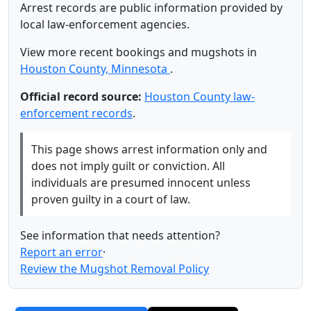
Arrest records are public information provided by
local law-enforcement agencies.
View more recent bookings and mugshots in
Houston County, Minnesota
.
Official record source:
Houston County law-
enforcement records
.
This page shows arrest information only and
does not imply guilt or conviction. All
individuals are presumed innocent unless
proven guilty in a court of law.
See information that needs attention?
Report an error
·
Review the Mugshot Removal Policy