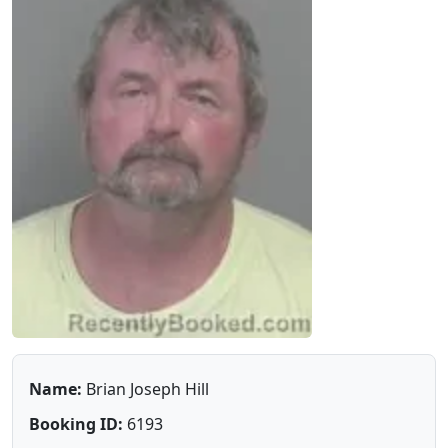
Name:
Brian Joseph Hill
Booking ID:
6193