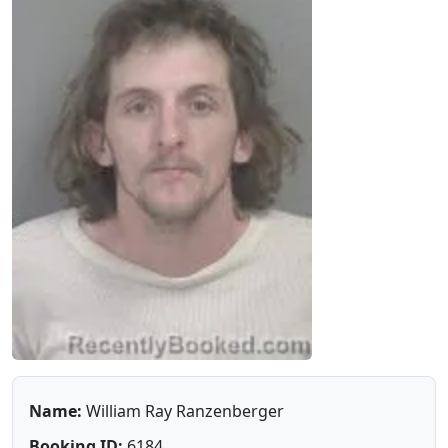
Name:
William Ray Ranzenberger
Booking ID:
6184