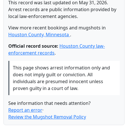
This record was last updated on May 31, 2026.
Arrest records are public information provided by
local law-enforcement agencies.
View more recent bookings and mugshots in
Houston County, Minnesota
.
Official record source:
Houston County law-
enforcement records
.
This page shows arrest information only and
does not imply guilt or conviction. All
individuals are presumed innocent unless
proven guilty in a court of law.
See information that needs attention?
Report an error
·
Review the Mugshot Removal Policy