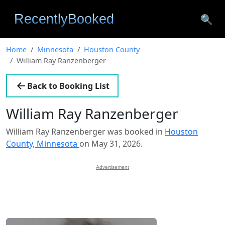
🔍
Home
Minnesota
Houston County
William Ray Ranzenberger
Back to Booking List
William Ray Ranzenberger
William Ray Ranzenberger was booked in
Houston
County, Minnesota
on May 31, 2026.
Advertisement