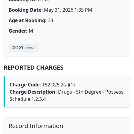
Booking Date:
May 31, 2026 1:35 PM
Age at Booking:
33
Gender:
M
223
views
REPORTED CHARGES
Charge Code:
152.025.2(a)(1)
Charge Description:
Drugs - 5th Degree - Possess
Schedule 1,2,3,4
Record Information