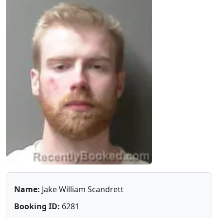
Name:
Jake William Scandrett
Booking ID:
6281