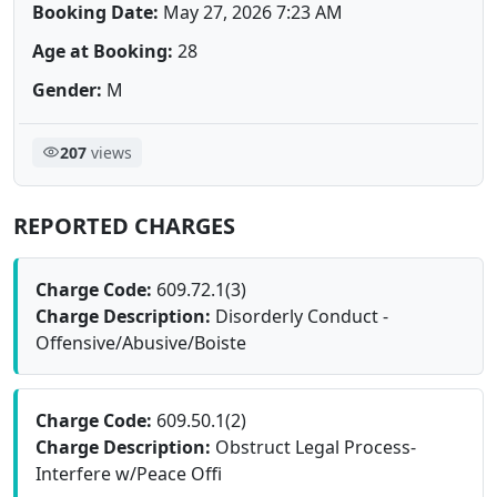
Booking Date:
May 27, 2026 7:23 AM
Age at Booking:
28
Gender:
M
207
views
REPORTED CHARGES
Charge Code:
609.72.1(3)
Charge Description:
Disorderly Conduct -
Offensive/Abusive/Boiste
Charge Code:
609.50.1(2)
Charge Description:
Obstruct Legal Process-
Interfere w/Peace Offi