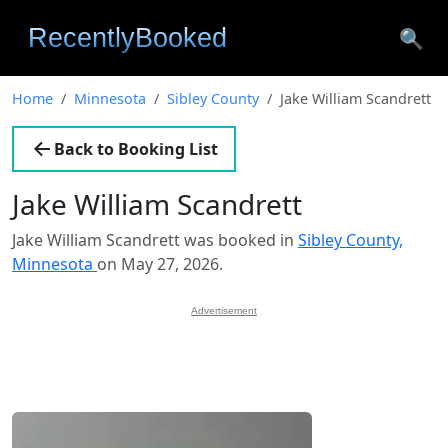
🔍
Home
Minnesota
Sibley County
Jake William Scandrett
Back to Booking List
Jake William Scandrett
Jake William Scandrett was booked in
Sibley County,
Minnesota
on May 27, 2026.
Advertisement