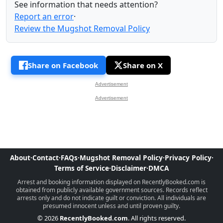
See information that needs attention?
Report an error
·
Review the Mugshot Removal Policy
Share on Facebook
Share on X
Advertisement
Advertisement
About
·
Contact
·
FAQs
·
Mugshot Removal Policy
·
Privacy Policy
·
Terms of Service
·
Disclaimer
·
DMCA
Arrest and booking information displayed on RecentlyBooked.com is
obtained from publicly available government sources. Records reflect
arrests only and do not indicate guilt or conviction. All individuals are
presumed innocent unless and until proven guilty.
© 2026
RecentlyBooked.com
. All rights reserved.