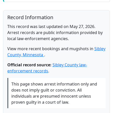
Record Information
This record was last updated on May 27, 2026.
Arrest records are public information provided by
local law-enforcement agencies.
View more recent bookings and mugshots in
Sibley
County, Minnesota
.
Official record source:
Sibley County law-
enforcement records
.
This page shows arrest information only and
does not imply guilt or conviction. All
individuals are presumed innocent unless
proven guilty in a court of law.