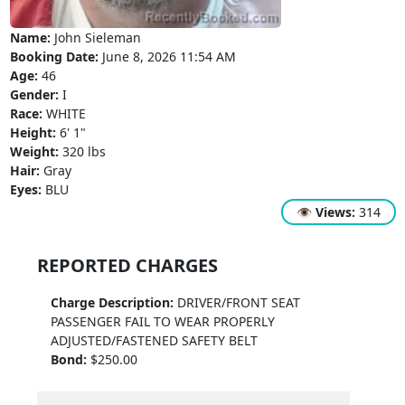
Name:
John Sieleman
Booking Date:
June 8, 2026 11:54 AM
Age:
46
Gender:
I
Race:
WHITE
Height:
6' 1"
Weight:
320 lbs
Hair:
Gray
Eyes:
BLU
👁
Views:
314
REPORTED CHARGES
Charge Description:
DRIVER/FRONT SEAT
PASSENGER FAIL TO WEAR PROPERLY
ADJUSTED/FASTENED SAFETY BELT
Bond:
$250.00