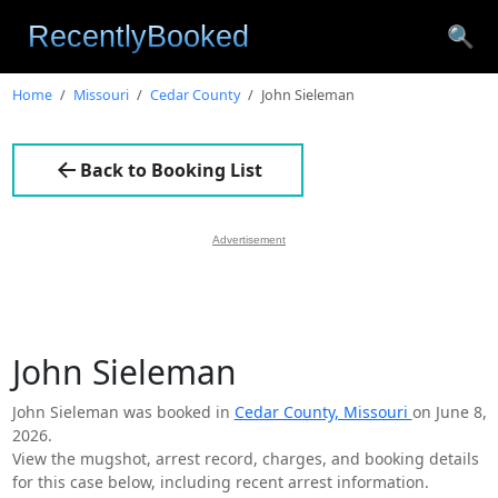
🔍
Home
Missouri
Cedar County
John Sieleman
Back to Booking List
Advertisement
John Sieleman
John Sieleman was booked in
Cedar County, Missouri
on June 8,
2026.
View the mugshot, arrest record, charges, and booking details
for this case below, including recent arrest information.