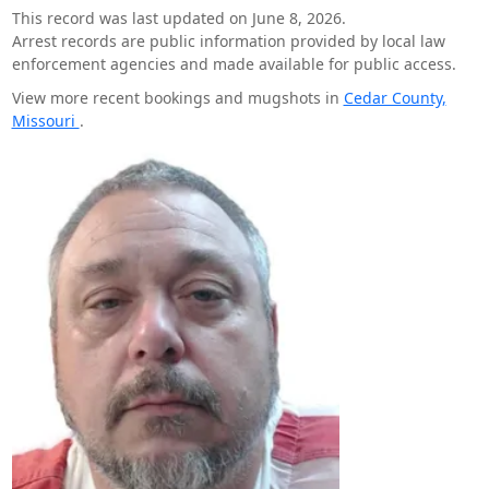
This record was last updated on June 8, 2026.
Arrest records are public information provided by local law
enforcement agencies and made available for public access.
View more recent bookings and mugshots in
Cedar County,
Missouri
.