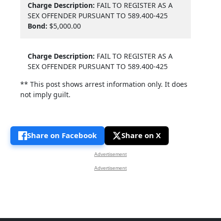
Charge Description:
FAIL TO REGISTER AS A
SEX OFFENDER PURSUANT TO 589.400-425
Bond:
$5,000.00
Charge Description:
FAIL TO REGISTER AS A
SEX OFFENDER PURSUANT TO 589.400-425
** This post shows arrest information only. It does
not imply guilt.
Share on Facebook
Share on X
Advertisement
Advertisement