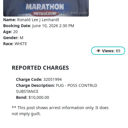
Name:
Ronald Lee J Lenhardt
Booking Date:
June 10, 2026 2:30 PM
Age:
20
Gender:
M
Race:
WHITE
👁
Views:
89
REPORTED CHARGES
Charge Code:
32051994
Charge Description:
FUG - POSS CONTRLD
SUBSTANCE
Bond:
$10,000.00
** This post shows arrest information only. It does
not imply guilt.