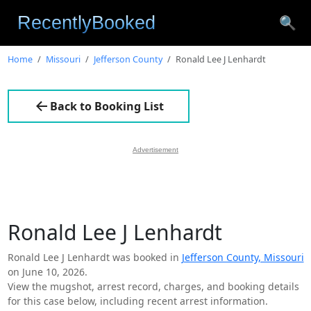
🔍
Home
Missouri
Jefferson County
Ronald Lee J Lenhardt
Back to Booking List
Advertisement
Ronald Lee J Lenhardt
Ronald Lee J Lenhardt was booked in
Jefferson County, Missouri
on June 10, 2026.
View the mugshot, arrest record, charges, and booking details
for this case below, including recent arrest information.