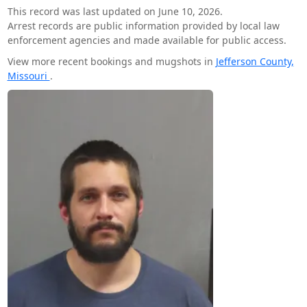
This record was last updated on June 10, 2026.
Arrest records are public information provided by local law
enforcement agencies and made available for public access.
View more recent bookings and mugshots in
Jefferson County,
Missouri
.