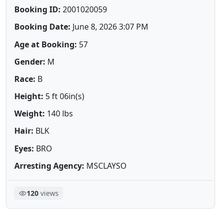
Booking ID:
2001020059
Booking Date:
June 8, 2026 3:07 PM
Age at Booking:
57
Gender:
M
Race:
B
Height:
5 ft 06in(s)
Weight:
140 lbs
Hair:
BLK
Eyes:
BRO
Arresting Agency:
MSCLAYSO
120
views