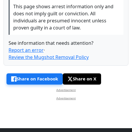
This page shows arrest information only and
does not imply guilt or conviction. All
individuals are presumed innocent unless
proven guilty in a court of law.
See information that needs attention?
Report an error
·
Review the Mugshot Removal Policy
Share on Facebook
Share on X
Advertisement
Advertisement