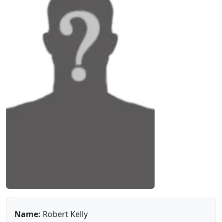
Name:
Robert Kelly