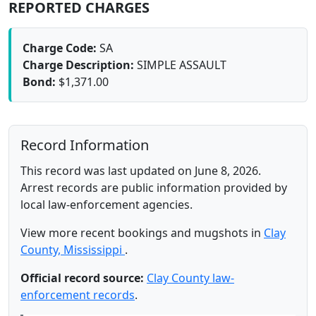
REPORTED CHARGES
Charge Code:
SA
Charge Description:
SIMPLE ASSAULT
Bond:
$1,371.00
Record Information
This record was last updated on June 8, 2026.
Arrest records are public information provided by
local law-enforcement agencies.
View more recent bookings and mugshots in
Clay
County, Mississippi
.
Official record source:
Clay County law-
enforcement records
.