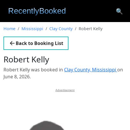
🔍
Home
Mississippi
Clay County
Robert Kelly
Back to Booking List
Robert Kelly
Robert Kelly was booked in
Clay County, Mississippi
on
June 8, 2026.
Advertisement