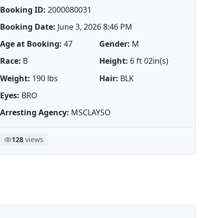
Booking ID:
2000080031
Booking Date:
June 3, 2026 8:46 PM
Age at Booking:
47
Gender:
M
Race:
B
Height:
6 ft 02in(s)
Weight:
190 lbs
Hair:
BLK
Eyes:
BRO
Arresting Agency:
MSCLAYSO
128
views