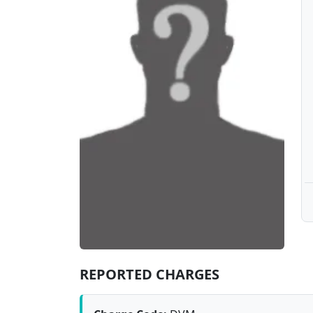
REPORTED CHARGES