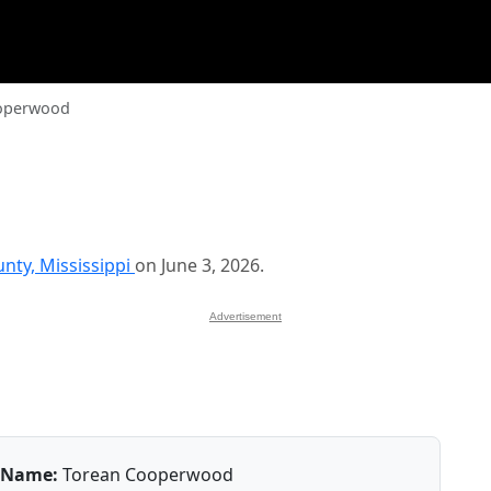
operwood
unty, Mississippi
on June 3, 2026.
Advertisement
Name:
Torean Cooperwood