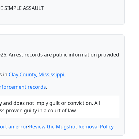
E SIMPLE ASSAULT
026. Arrest records are public information provided
s in
Clay County, Mississippi
.
enforcement records
.
and does not imply guilt or conviction. All
 proven guilty in a court of law.
ort an error
·
Review the Mugshot Removal Policy