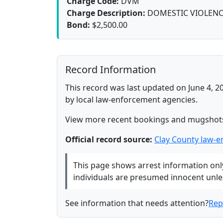
Charge Code:
DVM
Charge Description:
DOMESTIC VIOLENC
Bond:
$2,500.00
Record Information
This record was last updated on June 4, 2
by local law-enforcement agencies.
View more recent bookings and mugshot
Official record source:
Clay County law-
This page shows arrest information only 
individuals are presumed innocent unless
See information that needs attention?
Rep