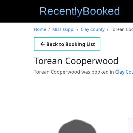
Home
Mississippi
Clay County
Torean Co
Back to Booking List
Torean Cooperwood
Torean Cooperwood was booked in
Clay Co