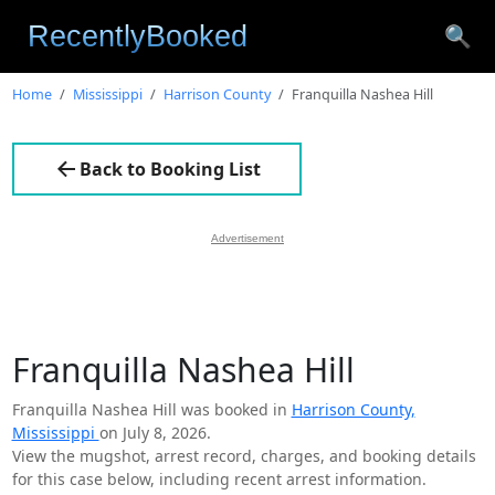
🔍
Home
Mississippi
Harrison County
Franquilla Nashea Hill
Back to Booking List
Advertisement
Franquilla Nashea Hill
Franquilla Nashea Hill was booked in
Harrison County,
Mississippi
on July 8, 2026.
View the mugshot, arrest record, charges, and booking details
for this case below, including recent arrest information.