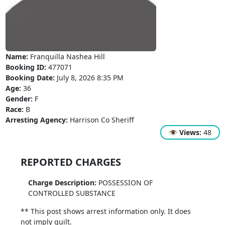
Name:
Franquilla Nashea Hill
Booking ID:
477071
Booking Date:
July 8, 2026 8:35 PM
Age:
36
Gender:
F
Race:
B
Arresting Agency:
Harrison Co Sheriff
👁
Views:
48
REPORTED CHARGES
Charge Description:
POSSESSION OF
CONTROLLED SUBSTANCE
** This post shows arrest information only. It does
not imply guilt.