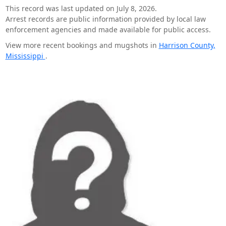
This record was last updated on July 8, 2026.
Arrest records are public information provided by local law
enforcement agencies and made available for public access.
View more recent bookings and mugshots in
Harrison County,
Mississippi
.