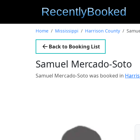
Home
Mississippi
Harrison County
Samue
Back to Booking List
Samuel Mercado-Soto
Samuel Mercado-Soto was booked in
Harris