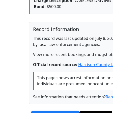
Charge Description:
CARELESS DRIVING
Bond:
$500.00
Record Information
This record was last updated on July 8, 20
by local law-enforcement agencies.
View more recent bookings and mugshot
Official record source:
Harrison County 
This page shows arrest information only 
individuals are presumed innocent unless
See information that needs attention?
Rep