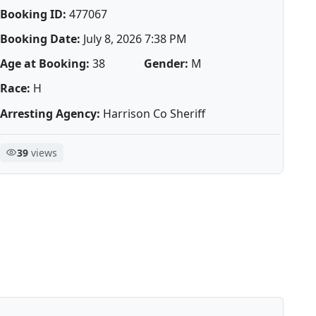
Booking ID:
477067
Booking Date:
July 8, 2026 7:38 PM
Age at Booking:
38
Gender:
M
Race:
H
Arresting Agency:
Harrison Co Sheriff
39
views