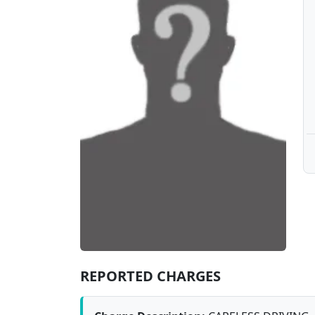
REPORTED CHARGES