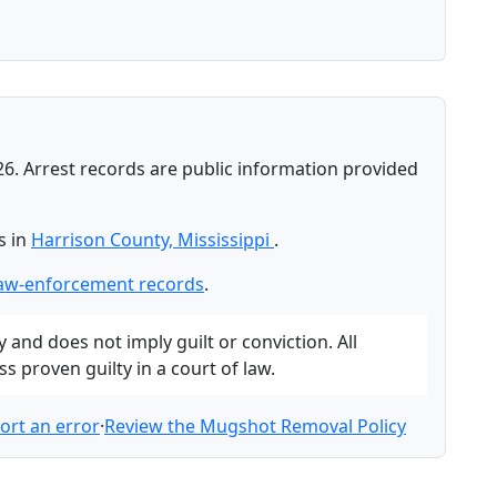
26. Arrest records are public information provided
s in
Harrison County, Mississippi
.
law-enforcement records
.
and does not imply guilt or conviction. All
 proven guilty in a court of law.
ort an error
·
Review the Mugshot Removal Policy