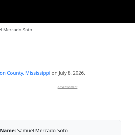
l Mercado-Soto
on County, Mississippi
on July 8, 2026.
Advertisement
Name:
Samuel Mercado-Soto