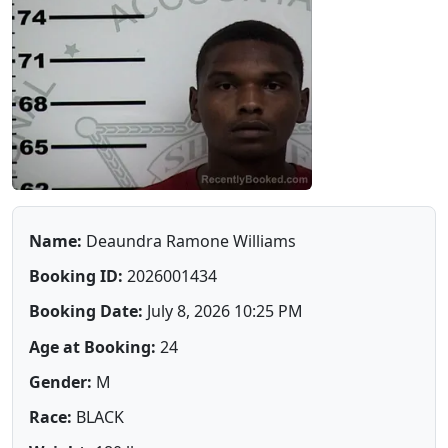
Name:
Deaundra Ramone Williams
Booking ID:
2026001434
Booking Date:
July 8, 2026 10:25 PM
Age at Booking:
24
Gender:
M
Race:
BLACK