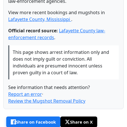
law-enforcement agencies.
View more recent bookings and mugshots in
Lafayette County, Mississippi
.
Official record source:
Lafayette County law-
enforcement records
.
This page shows arrest information only and
does not imply guilt or conviction. All
individuals are presumed innocent unless
proven guilty in a court of law.
See information that needs attention?
Report an error
·
Review the Mugshot Removal Policy
Share on Facebook
Share on X