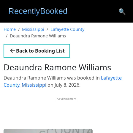
🔍
Home
Mississippi
Lafayette County
Deaundra Ramone Williams
Back to Booking List
Deaundra Ramone Williams
Deaundra Ramone Williams was booked in
Lafayette
County, Mississippi
on July 8, 2026.
Advertisement