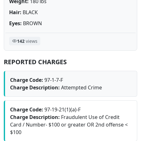
Weight:
180 lbs
Hair:
BLACK
Eyes:
BROWN
142
views
REPORTED CHARGES
Charge Code:
97-1-7-F
Charge Description:
Attempted Crime
Charge Code:
97-19-21(1)(a)-F
Charge Description:
Fraudulent Use of Credit
Card / Number- $100 or greater OR 2nd offense <
$100