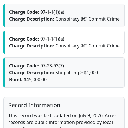
Charge Code:
97-1-1(1)(a)
Charge Description:
Conspiracy â€“ Commit Crime
Charge Code:
97-1-1(1)(a)
Charge Description:
Conspiracy â€“ Commit Crime
Charge Code:
97-23-93(7)
Charge Description:
Shoplifting > $1,000
Bond:
$45,000.00
Record Information
This record was last updated on July 9, 2026. Arrest
records are public information provided by local